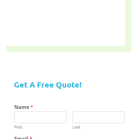
Get A Free Quote!
Name
*
First
Last
Email
*