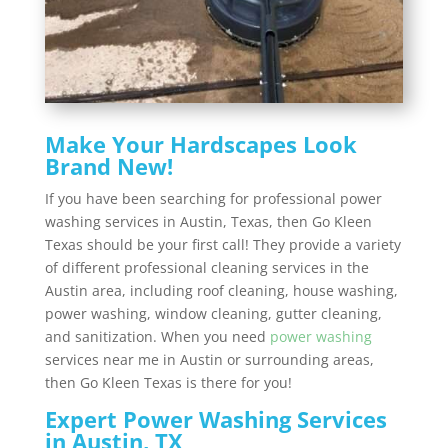
Make Your Hardscapes Look
Brand New!
If you have been searching for professional power
washing services in Austin, Texas, then Go Kleen
Texas should be your first call! They provide a variety
of different professional cleaning services in the
Austin area, including roof cleaning, house washing,
power washing, window cleaning, gutter cleaning,
and sanitization. When you need
power washing
services near me in Austin or surrounding areas,
then Go Kleen Texas is there for you!
Expert Power Washing Services
in Austin, TX