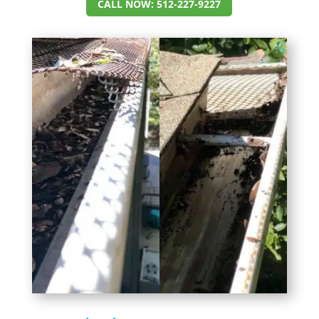
CALL NOW: 512-227-9227