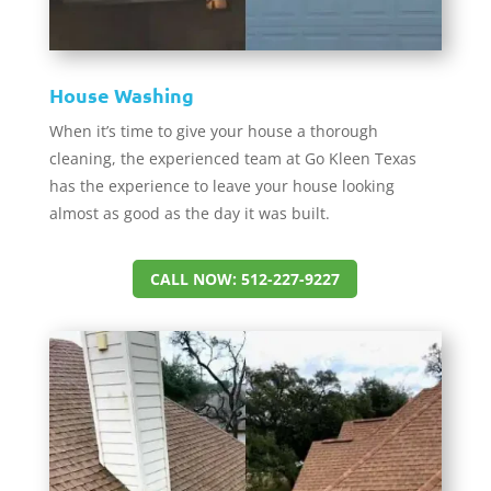
House Washing
When it’s time to give your house a thorough
cleaning, the experienced team at Go Kleen Texas
has the experience to leave your house looking
almost as good as the day it was built.
CALL NOW: 512-227-9227