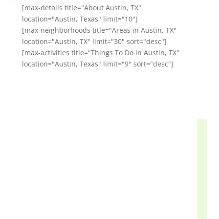
[max-details title="About Austin, TX"
location="Austin, Texas" limit="10"]
[max-neighborhoods title="Areas in Austin, TX"
location="Austin, TX" limit="30" sort="desc"]
[max-activities title="Things To Do in Austin, TX"
location="Austin, Texas" limit="9" sort="desc"]
Our Happy Customers