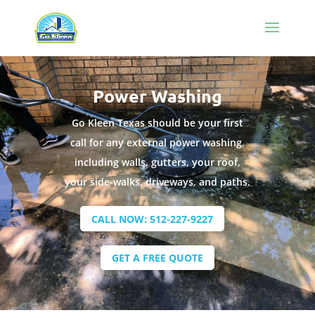
Power Washing
Go Kleen Texas should be your first
call for any external power washing,
including walls, gutters, your roof,
your side-walks, driveways, and paths.
CALL NOW: 512-227-9227
GET A FREE QUOTE