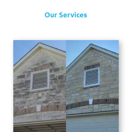
Our Services