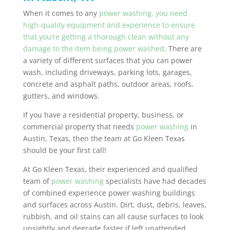
When it comes to any
power washing, you need
high-quality equipment and experience to ensure
that you’re getting a thorough clean without any
damage to the item being power washed
. There are
a variety of different surfaces that you can power
wash, including driveways, parking lots, garages,
concrete and asphalt paths, outdoor areas, roofs,
gutters, and windows.
If you have a residential property, business, or
commercial property that needs
power washing
in
Austin, Texas, then the team at Go Kleen Texas
should be your first call!
At Go Kleen Texas, their experienced and qualified
team of
power washing
specialists have had decades
of combined experience power washing buildings
and surfaces across Austin. Dirt, dust, debris, leaves,
rubbish, and oil stains can all cause surfaces to look
unsightly and degrade faster if left unattended.