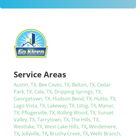
Service Areas
Austin, TX,
Bee Caves, TX,
Belton, TX,
Cedar
Park, TX,
Cele, TX,
Dripping Springs, TX,
Georgetown, TX,
Hudson Bend, TX,
Hutto, TX,
Lago Vista, TX,
Lakeway, TX,
Littig, TX,
Manor,
TX,
Pflugerville, TX,
Rolling Wood, TX,
Sunset
Valley, TX,
Tarrytown, TX,
The Hills, TX,
Westlake, TX,
West Lake Hills, TX
,
Windemere,
TX
,
Jollyville, TX
,
Brushy Creek, TX
,
Wells Branch,