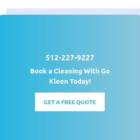
512-227-9227
Book a Cleaning With Go
Kleen Today!
GET A FREE QUOTE