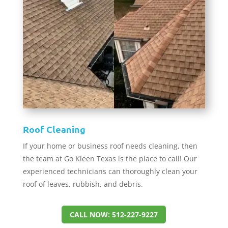
Roof Cleaning
If your home or business roof needs cleaning, then
the team at Go Kleen Texas is the place to call! Our
experienced technicians can thoroughly clean your
roof of leaves, rubbish, and debris.
CALL NOW: 512-227-9227