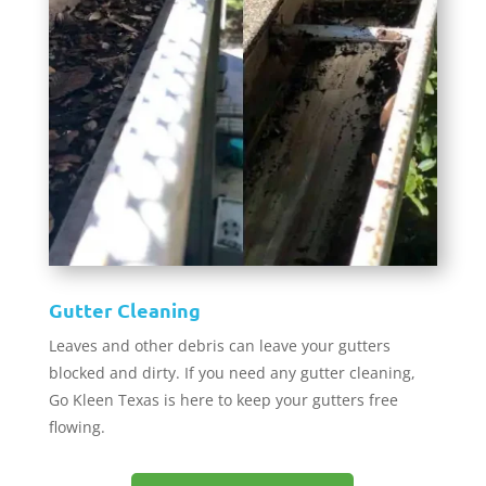
Gutter Cleaning
Leaves and other debris can leave your gutters
blocked and dirty. If you need any gutter cleaning,
Go Kleen Texas is here to keep your gutters free
flowing.