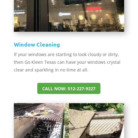
Window Cleaning
If your windows are starting to look cloudy or dirty,
then Go Kleen Texas can have your windows crystal
clear and sparkling in no time at all.
CALL NOW: 512-227-9227