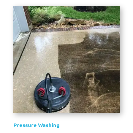
Pressure Washing