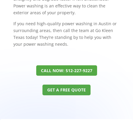
Power washing is an effective way to clean the
exterior areas of your property.
If you need high-quality power washing in Austin or
surrounding areas, then call the team at Go Kleen
Texas today! They’re standing by to help you with
your power washing needs.
CALL NOW: 512-227-9227
GET A FREE QUOTE