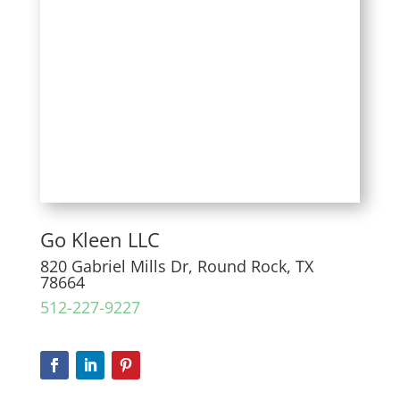
Go Kleen LLC
820 Gabriel Mills Dr, Round Rock, TX
78664
512-227-9227