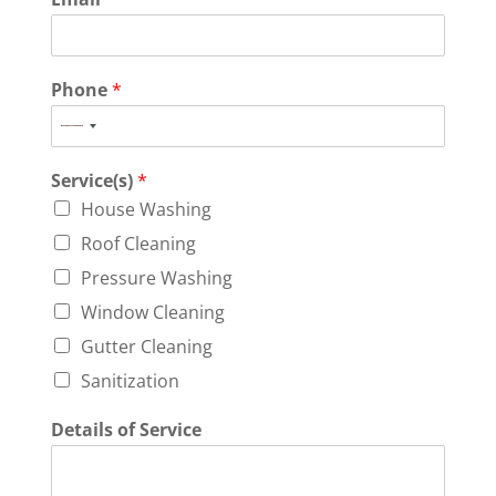
Phone
*
N
o
Service(s)
*
c
o
House Washing
u
Roof Cleaning
n
Pressure Washing
t
r
Window Cleaning
y
Gutter Cleaning
s
Sanitization
e
l
Details of Service
e
c
t