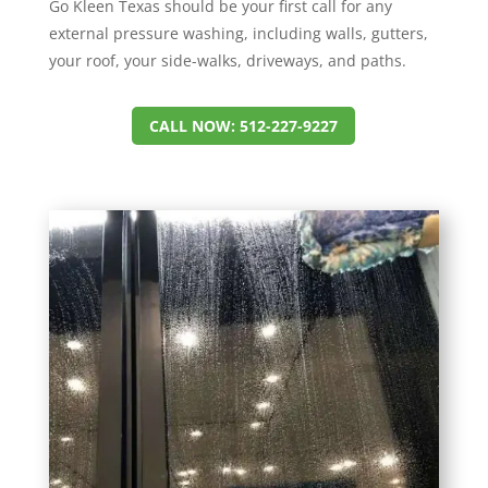
Go Kleen Texas should be your first call for any
external pressure washing, including walls, gutters,
your roof, your side-walks, driveways, and paths.
CALL NOW: 512-227-9227