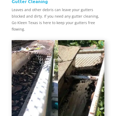
Gutter Cleaning
Leaves and other debris can leave your gutters
blocked and dirty. If you need any gutter cleaning,
Go Kleen Texas is here to keep your gutters free
flowing.