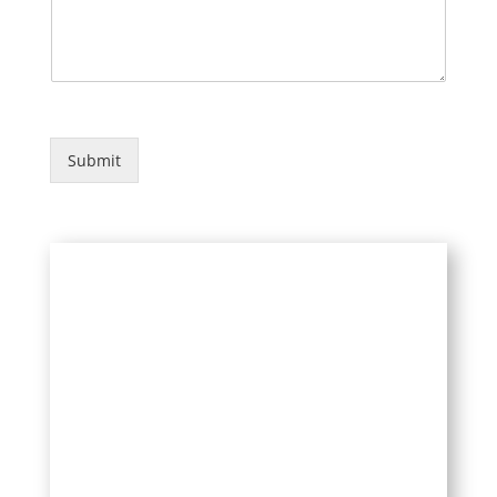
e
d
Submit