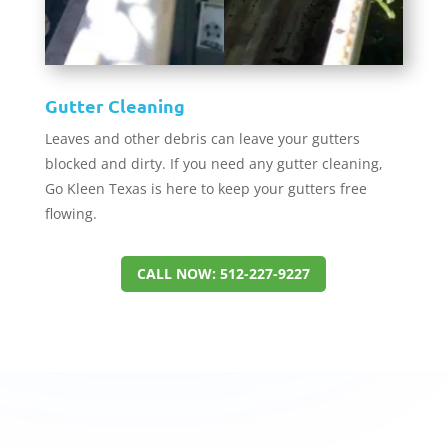
Gutter Cleaning
Leaves and other debris can leave your gutters
blocked and dirty. If you need any gutter cleaning,
Go Kleen Texas is here to keep your gutters free
flowing.
CALL NOW: 512-227-9227