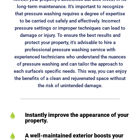
long-term maintenance. It’s important to recognize
that pressure washing requires a degree of expertise
to be carried out safely and effectively. Incorrect
pressure settings or improper techniques can lead to
damage or injury. To ensure the best results and
protect your property, it’s advisable to hire a
professional pressure washing service with
experienced technicians who understand the nuances
of pressure washing and can tailor the approach to
each surface’s specific needs. This way, you can enjoy
the benefits of a clean and rejuvenated space without
the risk of unintended damage.
Instantly improve the appearance of your

property.
A well-maintained exterior boosts your
