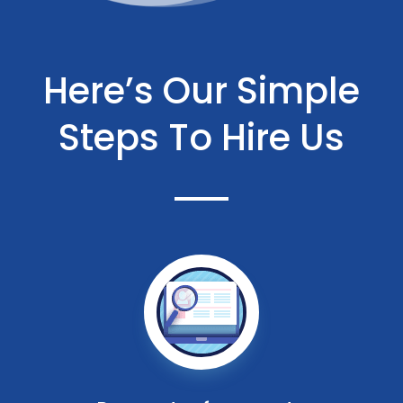
Here’s Our Simple
Steps To Hire Us