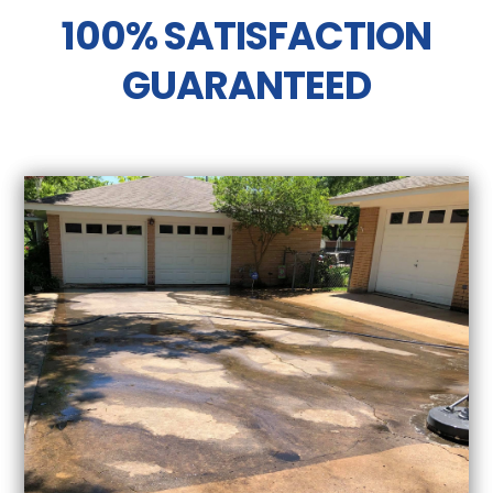
100% SATISFACTION
GUARANTEED