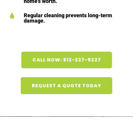
home's worth.
Regular cleaning prevents long-term

damage.
CALL NOW: 512-227-9227
REQUEST A QUOTE TODAY