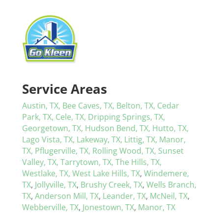
Service Areas
Austin, TX,
Bee Caves, TX,
Belton, TX,
Cedar
Park, TX,
Cele, TX,
Dripping Springs, TX,
Georgetown, TX,
Hudson Bend, TX,
Hutto, TX,
Lago Vista, TX,
Lakeway, TX,
Littig, TX,
Manor,
TX,
Pflugerville, TX,
Rolling Wood, TX,
Sunset
Valley, TX,
Tarrytown, TX,
The Hills, TX,
Westlake, TX,
West Lake Hills, TX
,
Windemere,
TX
,
Jollyville, TX
,
Brushy Creek, TX
,
Wells Branch,
TX
,
Anderson Mill, TX
,
Leander, TX
,
McNeil, TX
,
Webberville, TX
,
Jonestown, TX
,
Manor, TX