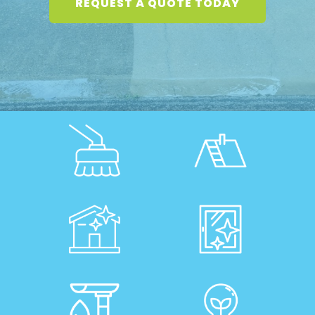
REQUEST A QUOTE TODAY