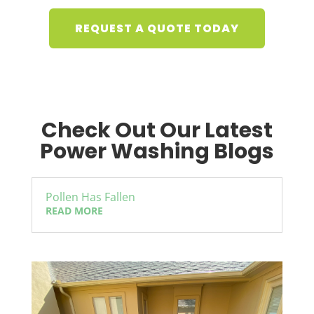
REQUEST A QUOTE TODAY
Check Out Our Latest
Power Washing Blogs
Pollen Has Fallen
READ MORE