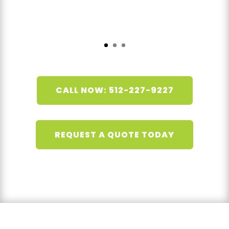
CALL NOW: 512-227-9227
REQUEST A QUOTE TODAY