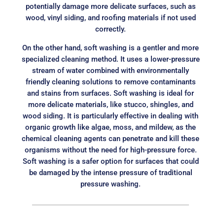
potentially damage more delicate surfaces, such as
wood, vinyl siding, and roofing materials if not used
correctly.
On the other hand, soft washing is a gentler and more
specialized cleaning method. It uses a lower-pressure
stream of water combined with environmentally
friendly cleaning solutions to remove contaminants
and stains from surfaces. Soft washing is ideal for
more delicate materials, like stucco, shingles, and
wood siding. It is particularly effective in dealing with
organic growth like algae, moss, and mildew, as the
chemical cleaning agents can penetrate and kill these
organisms without the need for high-pressure force.
Soft washing is a safer option for surfaces that could
be damaged by the intense pressure of traditional
pressure washing.