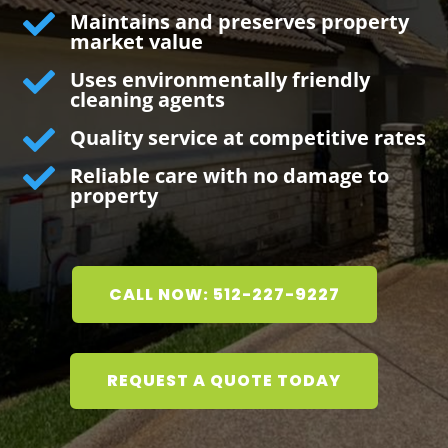

Maintains and preserves property
market value

Uses environmentally friendly
cleaning agents

Quality service at competitive rates

Reliable care with no damage to
property
CALL NOW: 512-227-9227
REQUEST A QUOTE TODAY