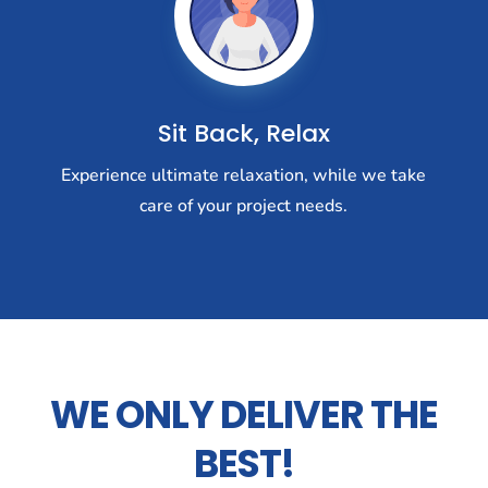
Sit Back, Relax
Experience ultimate relaxation, while we take
care of your project needs.
WE ONLY DELIVER THE
BEST!