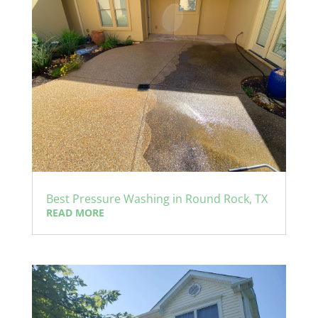
Best Pressure Washing in Round Rock, TX
READ MORE