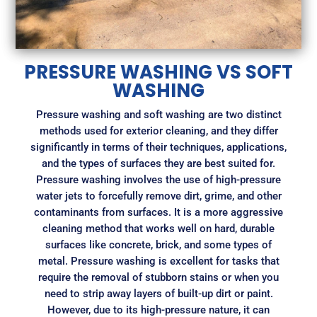
PRESSURE WASHING VS SOFT
WASHING
Pressure washing and soft washing are two distinct
methods used for exterior cleaning, and they differ
significantly in terms of their techniques, applications,
and the types of surfaces they are best suited for.
Pressure washing involves the use of high-pressure
water jets to forcefully remove dirt, grime, and other
contaminants from surfaces. It is a more aggressive
cleaning method that works well on hard, durable
surfaces like concrete, brick, and some types of
metal. Pressure washing is excellent for tasks that
require the removal of stubborn stains or when you
need to strip away layers of built-up dirt or paint.
However, due to its high-pressure nature, it can