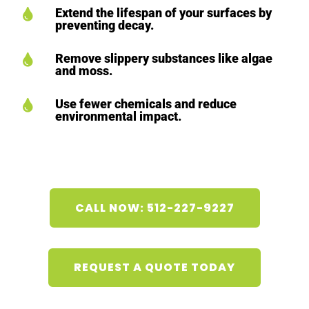
Extend the lifespan of your surfaces by

preventing decay.
Remove slippery substances like algae

and moss.
Use fewer chemicals and reduce

environmental impact.
CALL NOW: 512-227-9227
REQUEST A QUOTE TODAY