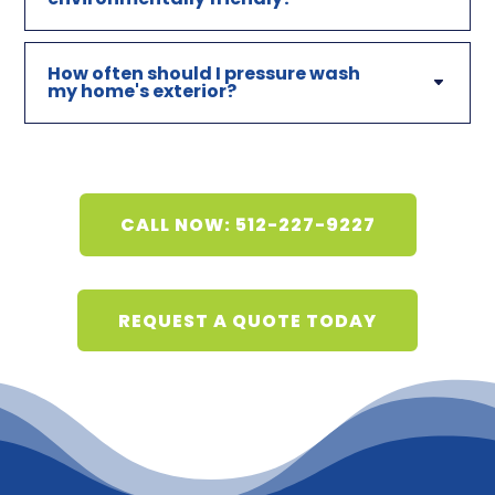
How often should I pressure wash
my home's exterior?
CALL NOW: 512-227-9227
REQUEST A QUOTE TODAY