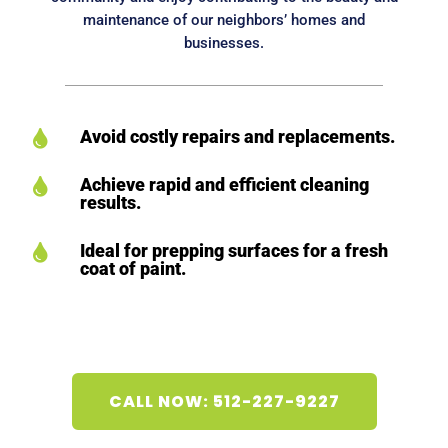
maintenance of our neighbors’ homes and
businesses.
Avoid costly repairs and replacements.

Achieve rapid and efficient cleaning

results.
Ideal for prepping surfaces for a fresh

coat of paint.
CALL NOW: 512-227-9227