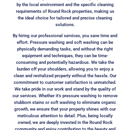
by the local environment and the specific cleaning
requirements of Round Rock properties, making us
the ideal choice for tailored and precise cleaning
solutions.
By hiring our professional services, you save time and
effort. Pressure washing and soft washing can be
physically demanding tasks, and without the right
equipment and techniques, they can be time-
consuming and potentially hazardous. We take the
burden off your shoulders, allowing you to enjoy a
clean and revitalized property without the hassle. Our
commitment to customer satisfaction is unmatched.
We take pride in our work and stand by the quality of
our services. Whether it’s pressure washing to remove
stubborn stains or soft washing to eliminate organic
growth, we ensure that your property shines with our
meticulous attention to detail. Plus, being locally
owned, we are deeply invested in the Round Rock
community and enjoy contributing to the beauty and