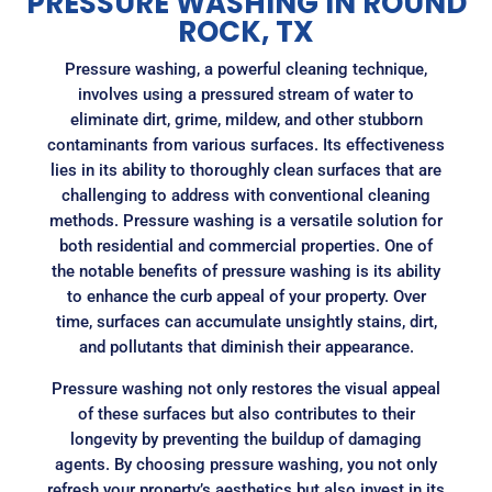
PRESSURE WASHING IN ROUND
ROCK, TX
Pressure washing, a powerful cleaning technique,
involves using a pressured stream of water to
eliminate dirt, grime, mildew, and other stubborn
contaminants from various surfaces. Its effectiveness
lies in its ability to thoroughly clean surfaces that are
challenging to address with conventional cleaning
methods. Pressure washing is a versatile solution for
both residential and commercial properties. One of
the notable benefits of pressure washing is its ability
to enhance the curb appeal of your property. Over
time, surfaces can accumulate unsightly stains, dirt,
and pollutants that diminish their appearance.
Pressure washing not only restores the visual appeal
of these surfaces but also contributes to their
longevity by preventing the buildup of damaging
agents. By choosing pressure washing, you not only
refresh your property’s aesthetics but also invest in its