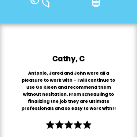
Cathy, C
Antonio, Jared and John were all a
pleasure to work with – I will continue to
use Go Kleen and recommend them
without hesitation. From scheduling to
finalizing the job they are ultimate
professionals and so easy to work with!!