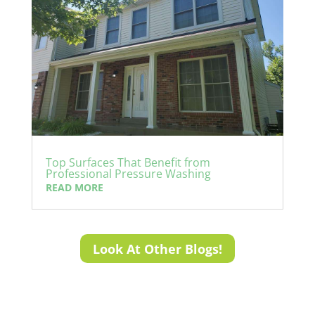
Top Surfaces That Benefit from
Professional Pressure Washing
READ MORE
Look At Other Blogs!