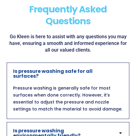
Frequently Asked
Questions
Go Kleen is here to assist with any questions you may
have, ensuring a smooth and informed experience for
all our valued clients.
Is pressure washing safe for all
surfaces?
Pressure washing is generally safe for most
surfaces when done correctly. However, it’s
essential to adjust the pressure and nozzle
settings to match the material to avoid damage.
Is pressure washing
environmentally friendly?