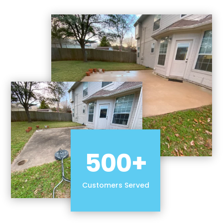
500+
Customers Served