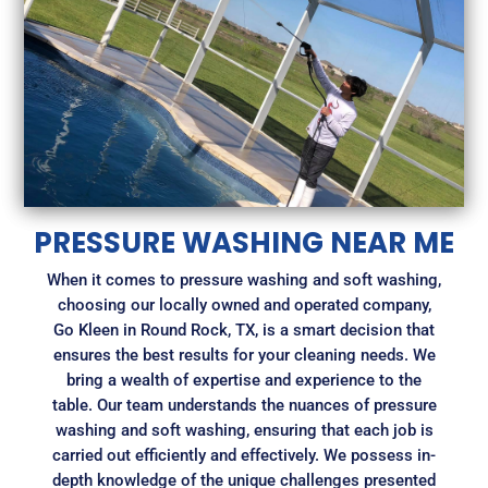
PRESSURE WASHING NEAR ME
When it comes to pressure washing and soft washing,
choosing our locally owned and operated company,
Go Kleen in Round Rock, TX, is a smart decision that
ensures the best results for your cleaning needs. We
bring a wealth of expertise and experience to the
table. Our team understands the nuances of pressure
washing and soft washing, ensuring that each job is
carried out efficiently and effectively. We possess in-
depth knowledge of the unique challenges presented