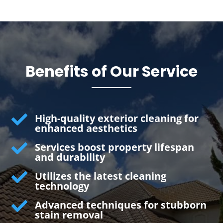
Benefits of Our Service

High-quality exterior cleaning for
enhanced aesthetics

Services boost property lifespan
and durability

Utilizes the latest cleaning
technology

Advanced techniques for stubborn
stain removal