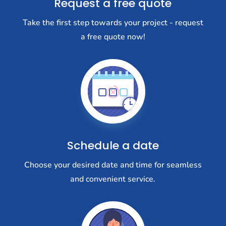
Request a free quote
Take the first step towards your project - request
a free quote now!
Schedule a date
Choose your desired date and time for seamless
and convenient service.