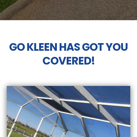
GO KLEEN HAS GOT YOU
COVERED!