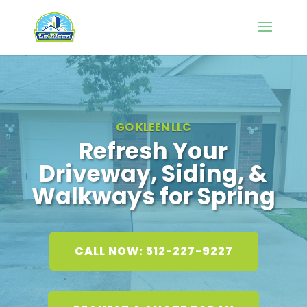
GO KLEEN LLC
Refresh Your
Driveway, Siding, &
Walkways for Spring
CALL NOW: 512-227-9227