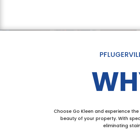
PFLUGERVIL
WH
Choose Go Kleen and experience the d
beauty of your property. With spec
eliminating stai