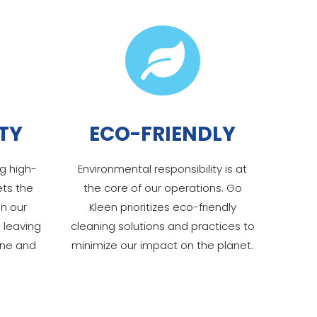

TY
ECO-FRIENDLY
g high-
Environmental responsibility is at
ets the
the core of our operations. Go
in our
Kleen prioritizes eco-friendly
 leaving
cleaning solutions and practices to
ine and
minimize our impact on the planet.