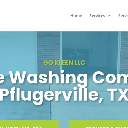
Home
Services
Serv
GO KLEEN LLC
e Washing Co
Pflugerville, T