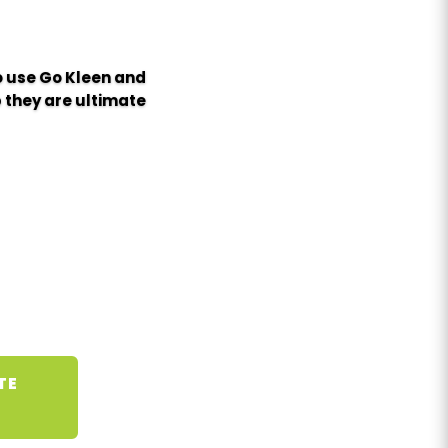
to use Go Kleen and
 they are ultimate
TE