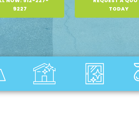
LL NOW: 512-227-
REQUEST A QUO
9227
TODAY