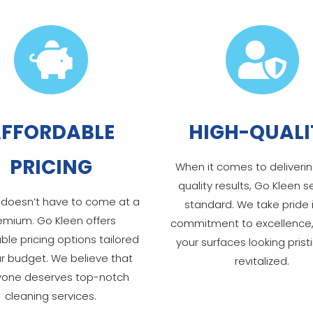


FFORDABLE
HIGH-QUALI
PRICING
When it comes to deliverin
quality results, Go Kleen s
 doesn’t have to come at a
standard. We take pride 
emium. Go Kleen offers
commitment to excellence,
ble pricing options tailored
your surfaces looking prist
ur budget. We believe that
revitalized.
yone deserves top-notch
cleaning services.