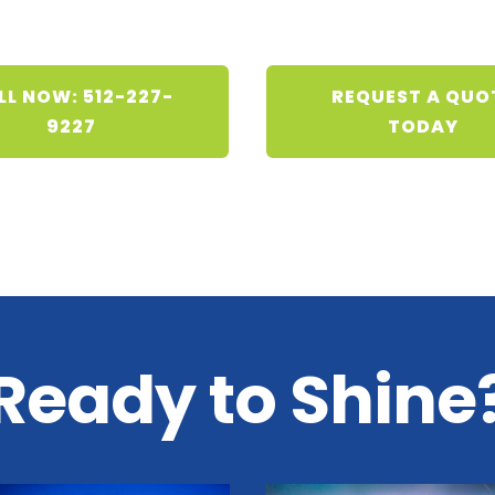
LL NOW: 512-227-
REQUEST A QUO
9227
TODAY
Ready to Shine