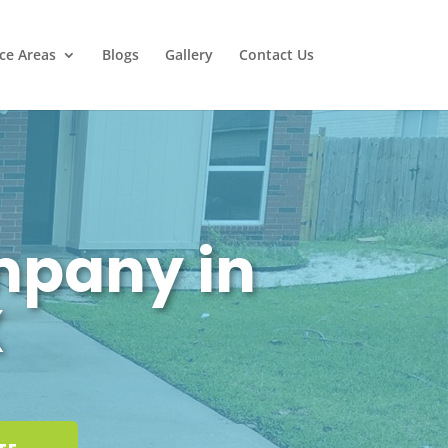
ice Areas
Blogs
Gallery
Contact Us
mpany in
X