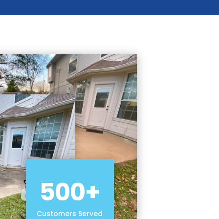
500+
Customers Served