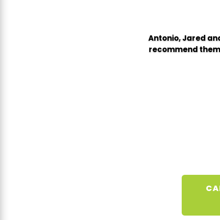
Antonio, Jared and
recommend them wi
CA