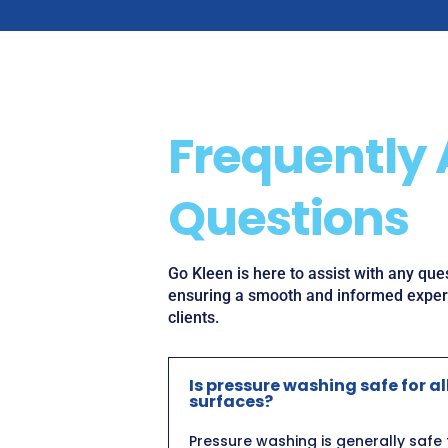
Frequently
Questions
Go Kleen is here to assist with any qu
ensuring a smooth and informed experi
clients.
Is pressure washing safe for al
surfaces?
Pressure washing is generally safe