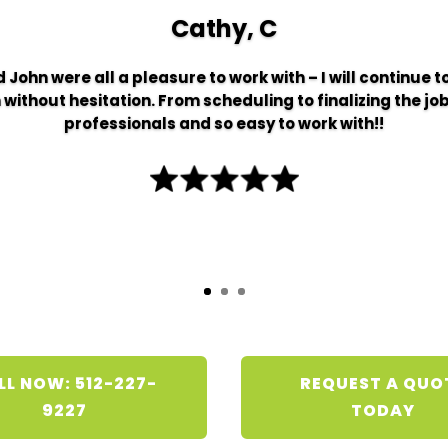
Cathy, C
 John were all a pleasure to work with – I will continue 
thout hesitation. From scheduling to finalizing the job
professionals and so easy to work with!!
LL NOW: 512-227-
REQUEST A QUO
9227
TODAY