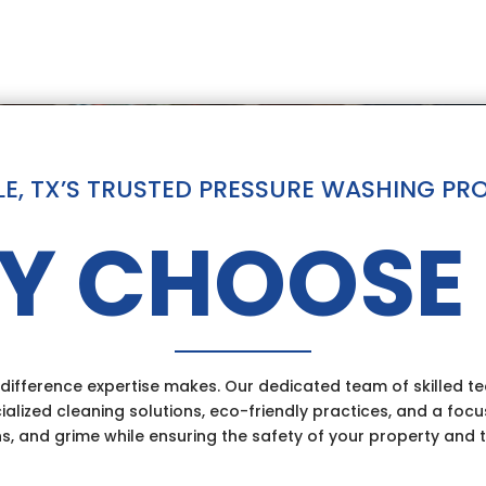
LE, TX’S TRUSTED PRESSURE WASHING PR
Y CHOOSE 
ifference expertise makes. Our dedicated team of skilled tec
ialized cleaning solutions, eco-friendly practices, and a focu
ns, and grime while ensuring the safety of your property and 