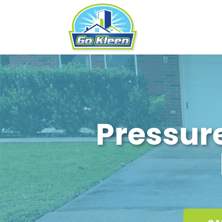
Pressur