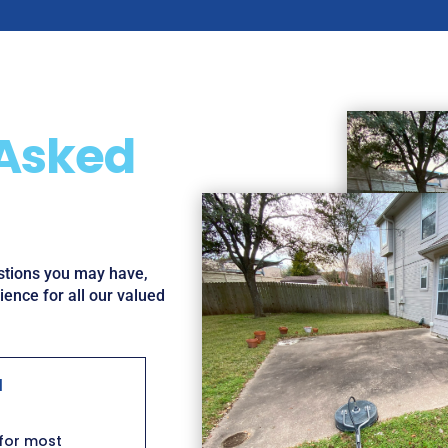
 Asked
estions you may have,
ence for all our valued
l
 for most