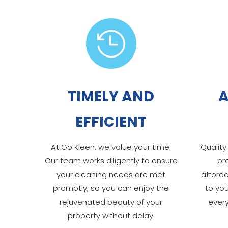

TIMELY AND
A
EFFICIENT
At Go Kleen, we value your time.
Quality
Our team works diligently to ensure
pr
your cleaning needs are met
afforda
promptly, so you can enjoy the
to yo
rejuvenated beauty of your
ever
property without delay.