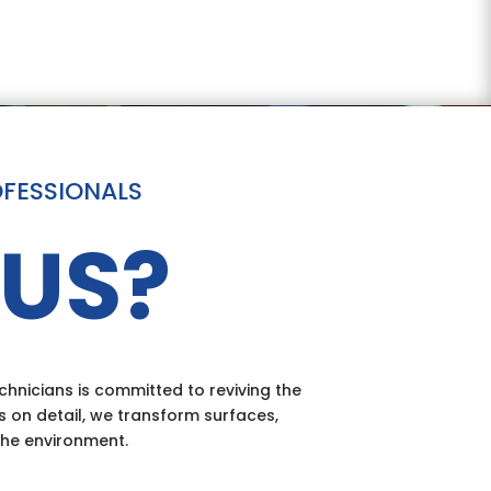
OFESSIONALS
US?
hnicians is committed to reviving the
s on detail, we transform surfaces,
the environment.