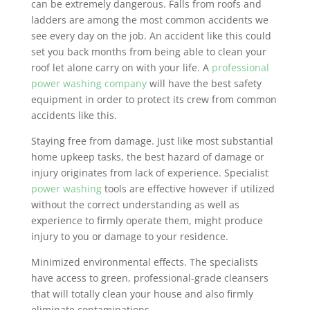
can be extremely dangerous. Falls from roofs and
ladders are among the most common accidents we
see every day on the job. An accident like this could
set you back months from being able to clean your
roof let alone carry on with your life. A
professional
power washing company
will have the best safety
equipment in order to protect its crew from common
accidents like this.
Staying free from damage. Just like most substantial
home upkeep tasks, the best hazard of damage or
injury originates from lack of experience. Specialist
power washing
tools are effective however if utilized
without the correct understanding as well as
experience to firmly operate them, might produce
injury to you or damage to your residence.
Minimized environmental effects. The specialists
have access to green, professional-grade cleansers
that will totally clean your house and also firmly
eliminate contaminations.