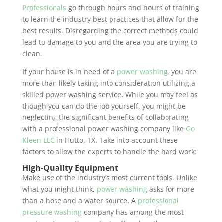
Professionals
go through hours and hours of training
to learn the industry best practices that allow for the
best results. Disregarding the correct methods could
lead to damage to you and the area you are trying to
clean.
If your house is in need of a
power washing
, you are
more than likely taking into consideration utilizing a
skilled power washing service. While you may feel as
though you can do the job yourself, you might be
neglecting the significant benefits of collaborating
with a professional power washing company like
Go
Kleen LLC
in Hutto, TX. Take into account these
factors to allow the experts to handle the hard work:
High-Quality Equipment
Make use of the industry’s most current tools. Unlike
what you might think,
power washing
asks for more
than a hose and a water source. A
professional
pressure washing
company has among the most