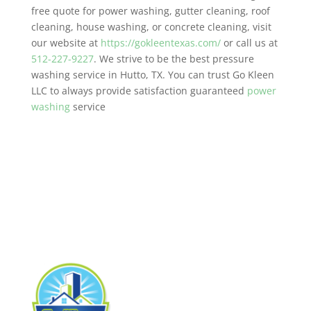
free quote for power washing, gutter cleaning, roof
cleaning, house washing, or concrete cleaning, visit
our website at
https://gokleentexas.com/
or call us at
512-227-9227
. We strive to be the best pressure
washing service in Hutto, TX. You can trust Go Kleen
LLC to always provide satisfaction guaranteed
power
washing
service