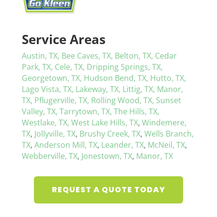
Service Areas
Austin, TX,
Bee Caves, TX,
Belton, TX,
Cedar
Park, TX,
Cele, TX,
Dripping Springs, TX,
Georgetown, TX,
Hudson Bend, TX,
Hutto, TX,
Lago Vista, TX,
Lakeway, TX,
Littig, TX,
Manor,
TX,
Pflugerville, TX,
Rolling Wood, TX,
Sunset
Valley, TX,
Tarrytown, TX,
The Hills, TX,
Westlake, TX,
West Lake Hills, TX
,
Windemere,
TX
,
Jollyville, TX
,
Brushy Creek, TX
,
Wells Branch,
TX
,
Anderson Mill, TX
,
Leander, TX
,
McNeil, TX
,
Webberville, TX
,
Jonestown, TX
,
Manor, TX
REQUEST A QUOTE TODAY