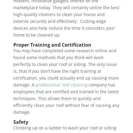
modern, innovative gadgets offered on the
marketplace today. They will certainly utilize the best
high-quality cleaners to clean your house and
exterior securely and effectively. Cutting-edge
devices also help reduce the time it considers your
home to be cleaned up.
Proper Training and Certification
You may have completed some research online and
found some methods that you think will work
perfectly to clean your roof or siding. The only issue
is, that if you don’t have the right training or
certification, you could actually end up causing more
damage. A
professional roof cleaning
company has
employees that are certified and trained in the latest
techniques. This allows them to quickly and
efficiently clean your roof without fear of causing any
damage.
Safety
Climbing up on a ladder to wash your roof or siding