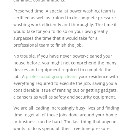
Preserved time. A specialist power washing team is
certified as well as trained to do complete pressure
washing work efficiently and thoroughly. The time it
would take for you to do so on your own greatly
surpasses the time that it would take for a
professional team to finish the job.
No trouble. If you have never power-cleaned your
house before, you might not comprehend the many
devices and equipment required to complete the
job. A
professional group cleans
your residence with
everything required to execute the job, saving you a
considerable issue of renting out or getting gadgets,
cleansers as well as safety and security equipment.
We are all leading increasingly busy lives and finding
time to get all of those jobs done around your home
or business can be hard. The last thing that anyone
wants to do is spend all their free time pressure