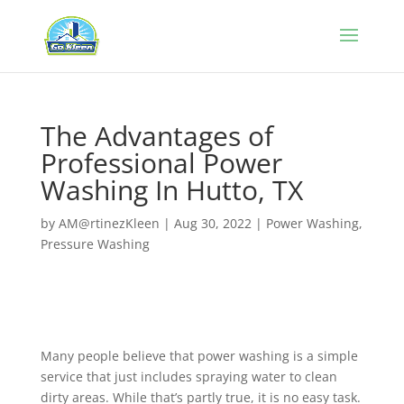
The Advantages of
Professional Power
Washing In Hutto, TX
by
AM@rtinezKleen
|
Aug 30, 2022
|
Power Washing
,
Pressure Washing
Many people believe that power washing is a simple
service that just includes spraying water to clean
dirty areas. While that’s partly true, it is no easy task.