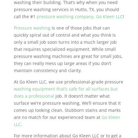
washing their building. That’s why when you need
pressure washing services in Hutto, TX, you should
call the #1
pressure washing company, Go Kleen LLC
!
Pressure washing
is one of those jobs that can
quickly spiral out of control and what you think is
only a small job soon turns into a much larger job
that requires specialized equipment. While small
pressure washing machines are great for small jobs,
they can really mess up large areas if you don’t
maintain consistency and clarity.
At Go Kleen LLC, we use professional-grade pressure
washing equipment that’s safe for all surfaces but
does a professional
job. It doesn’t matter what
surface we’re pressure washing. We’ll ensure that it
comes up looking clean. Stubborn stains and marks
are no match for our experienced team at
Go Kleen
LLC
.
For more information about Go Kleen LLC or to get a