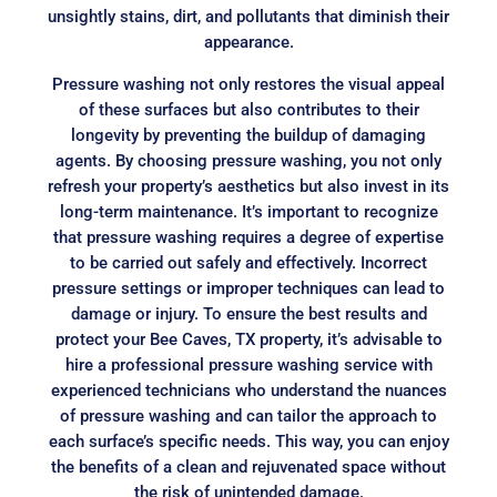
unsightly stains, dirt, and pollutants that diminish their
appearance.
Pressure washing not only restores the visual appeal
of these surfaces but also contributes to their
longevity by preventing the buildup of damaging
agents. By choosing pressure washing, you not only
refresh your property’s aesthetics but also invest in its
long-term maintenance. It’s important to recognize
that pressure washing requires a degree of expertise
to be carried out safely and effectively. Incorrect
pressure settings or improper techniques can lead to
damage or injury. To ensure the best results and
protect your Bee Caves, TX property, it’s advisable to
hire a professional pressure washing service with
experienced technicians who understand the nuances
of pressure washing and can tailor the approach to
each surface’s specific needs. This way, you can enjoy
the benefits of a clean and rejuvenated space without
the risk of unintended damage.