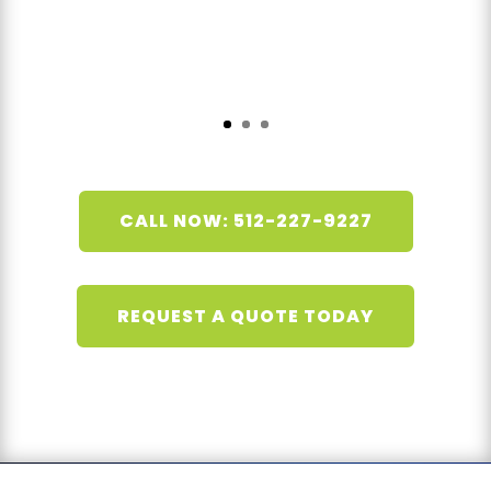
CALL NOW: 512-227-9227
REQUEST A QUOTE TODAY