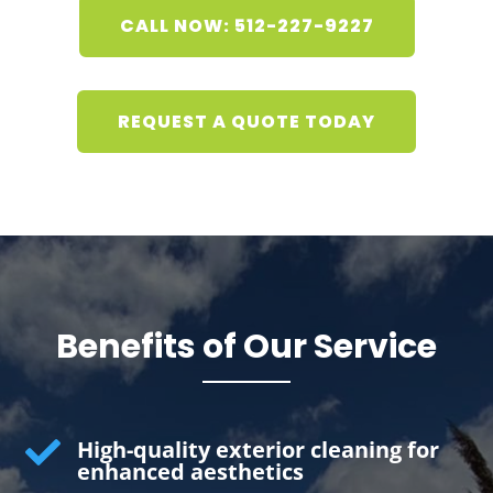
CALL NOW: 512-227-9227
REQUEST A QUOTE TODAY
Benefits of Our Service

High-quality exterior cleaning for
enhanced aesthetics