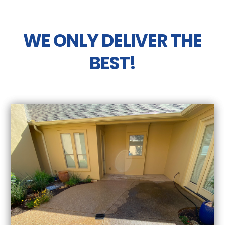
WE ONLY DELIVER THE
BEST!