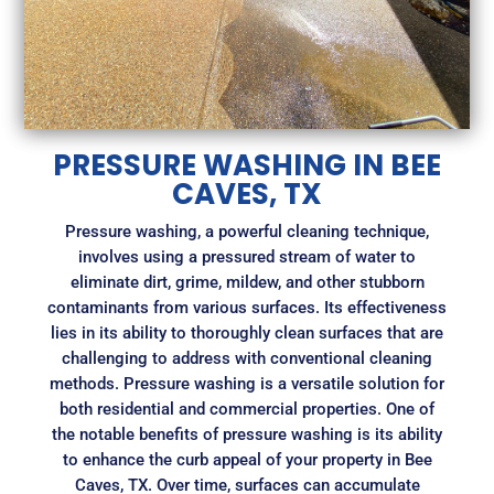
PRESSURE WASHING IN BEE
CAVES, TX
Pressure washing, a powerful cleaning technique,
involves using a pressured stream of water to
eliminate dirt, grime, mildew, and other stubborn
contaminants from various surfaces. Its effectiveness
lies in its ability to thoroughly clean surfaces that are
challenging to address with conventional cleaning
methods. Pressure washing is a versatile solution for
both residential and commercial properties. One of
the notable benefits of pressure washing is its ability
to enhance the curb appeal of your property in Bee
Caves, TX. Over time, surfaces can accumulate