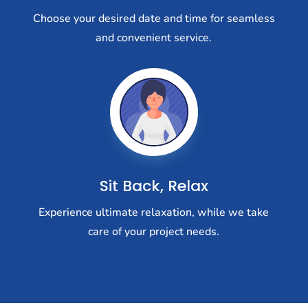
Choose your desired date and time for seamless
and convenient service.
Sit Back, Relax
Experience ultimate relaxation, while we take
care of your project needs.