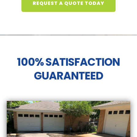
REQUEST A QUOTE TODAY
100% SATISFACTION
GUARANTEED