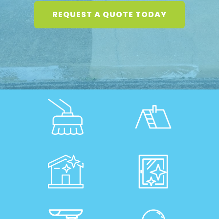
REQUEST A QUOTE TODAY