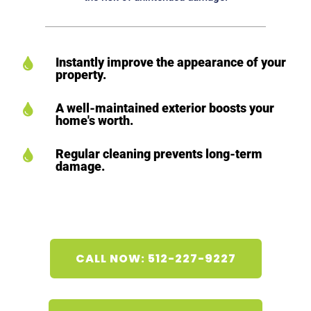
Instantly improve the appearance of your

property.
A well-maintained exterior boosts your

home's worth.
Regular cleaning prevents long-term

damage.
CALL NOW: 512-227-9227