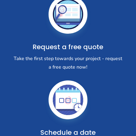
Request a free quote
Take the first step towards your project - request
a free quote now!
Schedule a date