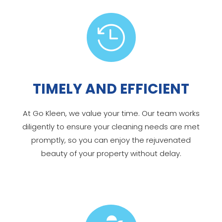

TIMELY AND EFFICIENT
At Go Kleen, we value your time. Our team works
diligently to ensure your cleaning needs are met
promptly, so you can enjoy the rejuvenated
beauty of your property without delay.