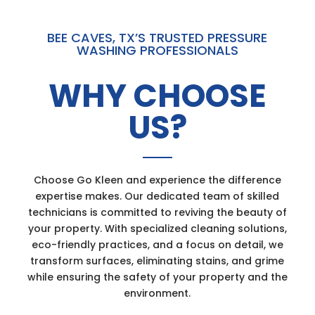
BEE CAVES, TX’S TRUSTED PRESSURE
WASHING PROFESSIONALS
WHY CHOOSE
US?
Choose Go Kleen and experience the difference
expertise makes. Our dedicated team of skilled
technicians is committed to reviving the beauty of
your property. With specialized cleaning solutions,
eco-friendly practices, and a focus on detail, we
transform surfaces, eliminating stains, and grime
while ensuring the safety of your property and the
environment.