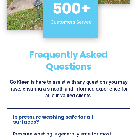
500+
Customers Served
Frequently Asked
Questions
Go Kleen is here to assist with any questions you may
have, ensuring a smooth and informed experience for
all our valued clients.
Is pressure washing safe for all
surfaces?
Pressure washing is generally safe for most