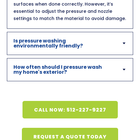
surfaces when done correctly. However, it’s
essential to adjust the pressure and nozzle
settings to match the material to avoid damage.
Is pressure washing
environmentally friendly?
How often should I pressure wash
my home's exterior?
CALL NOW: 512-227-9227
REQUEST A QUOTE TODAY