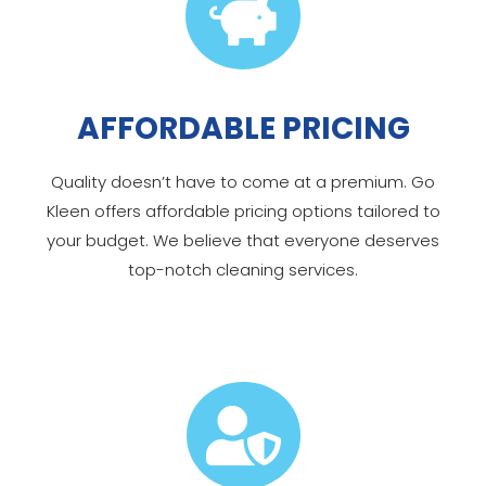

AFFORDABLE PRICING
Quality doesn’t have to come at a premium. Go
Kleen offers affordable pricing options tailored to
your budget. We believe that everyone deserves
top-notch cleaning services.
