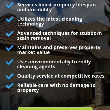

Services boost property lifespan
and durability

Utilizes the latest cleaning
technology

Advanced techniques for stubborn
stain removal

Maintains and preserves property
market value

Uses environmentally friendly
cleaning agents

Quality service at competitive rates

Reliable care with no damage to
property