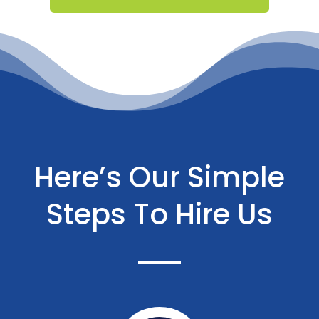
Here’s Our Simple
Steps To Hire Us