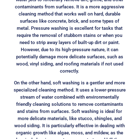
contaminants from surfaces. It is a more aggressive
cleaning method that works well on hard, durable
surfaces like concrete, brick, and some types of
metal. Pressure washing is excellent for tasks that
require the removal of stubborn stains or when you
need to strip away layers of built-up dirt or paint.
However, due to its high-pressure nature, it can
potentially damage more delicate surfaces, such as
wood, vinyl siding, and roofing materials if not used
correctly.
On the other hand, soft washing is a gentler and more
specialized cleaning method. It uses a lower-pressure
stream of water combined with environmentally
friendly cleaning solutions to remove contaminants
and stains from surfaces. Soft washing is ideal for
more delicate materials, like stucco, shingles, and
wood siding. It is particularly effective in dealing with
organic growth like algae, moss, and mildew, as the