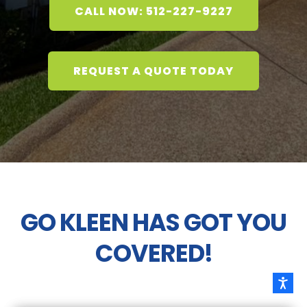
CALL NOW: 512-227-9227
REQUEST A QUOTE TODAY
GO KLEEN HAS GOT YOU
COVERED!