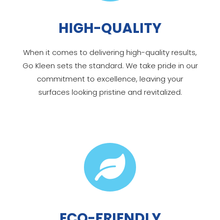
HIGH-QUALITY
When it comes to delivering high-quality results,
Go Kleen sets the standard. We take pride in our
commitment to excellence, leaving your
surfaces looking pristine and revitalized.

ECO-FRIENDLY