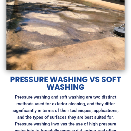
PRESSURE WASHING VS SOFT
WASHING
Pressure washing and soft washing are two distinct
methods used for exterior cleaning, and they differ
significantly in terms of their techniques, applications,
and the types of surfaces they are best suited for.
Pressure washing involves the use of high-pressure
water jets to forcefully remove dirt, grime, and other