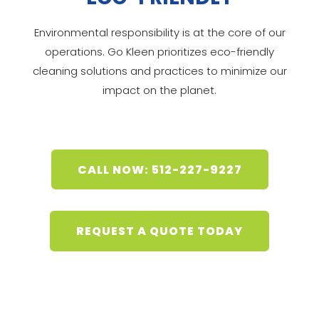
Environmental responsibility is at the core of our
operations. Go Kleen prioritizes eco-friendly
cleaning solutions and practices to minimize our
impact on the planet.
CALL NOW: 512-227-9227
REQUEST A QUOTE TODAY