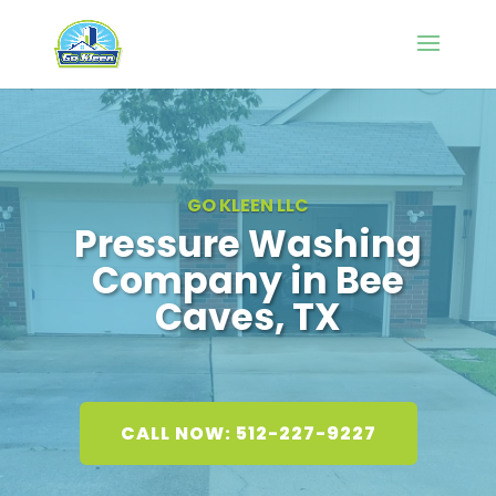
GO KLEEN LLC
Pressure Washing
Company in Bee
Caves, TX
CALL NOW: 512-227-9227