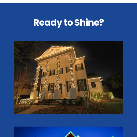
Ready to Shine?