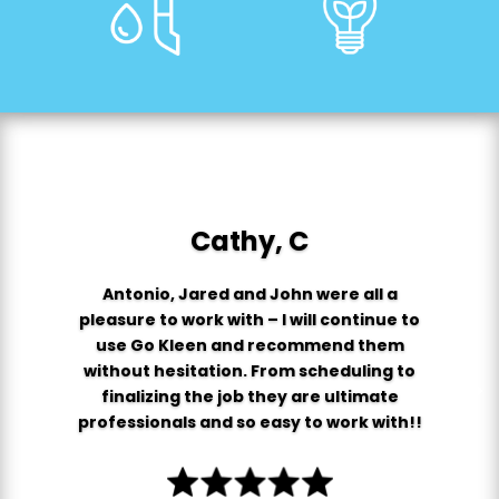
Cathy, C
Antonio, Jared and John were all a
pleasure to work with – I will continue to
use Go Kleen and recommend them
without hesitation. From scheduling to
finalizing the job they are ultimate
professionals and so easy to work with!!