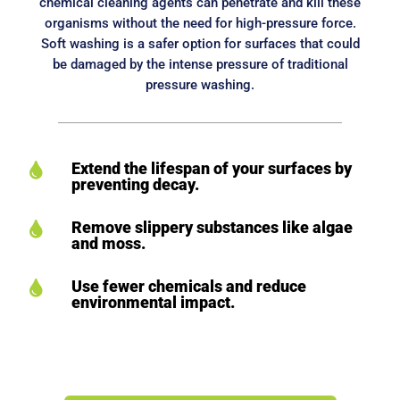
chemical cleaning agents can penetrate and kill these
organisms without the need for high-pressure force.
Soft washing is a safer option for surfaces that could
be damaged by the intense pressure of traditional
pressure washing.
Extend the lifespan of your surfaces by

preventing decay.
Remove slippery substances like algae

and moss.
Use fewer chemicals and reduce

environmental impact.