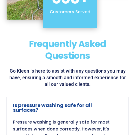
Customers Served
Frequently Asked
Questions
Go Kleen is here to assist with any questions you may
have, ensuring a smooth and informed experience for
all our valued clients.
Is pressure washing safe for all
surfaces?
Pressure washing is generally safe for most
surfaces when done correctly. However, it’s