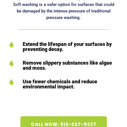
Soft washing is a safer option for surfaces that could
be damaged by the intense pressure of traditional
pressure washing.
Extend the lifespan of your surfaces by

preventing decay.
Remove slippery substances like algae

and moss.
Use fewer chemicals and reduce

environmental impact.
CALL NOW: 512-227-9227