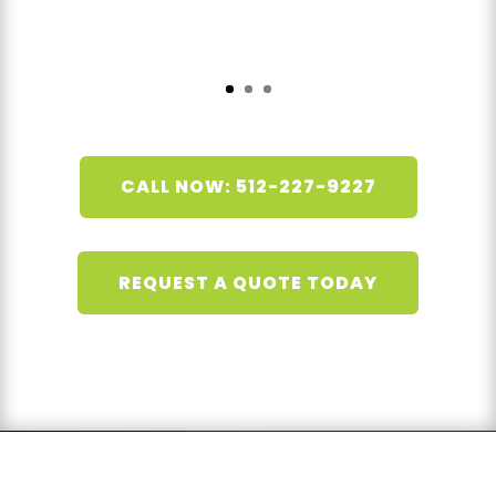
CALL NOW: 512-227-9227
REQUEST A QUOTE TODAY