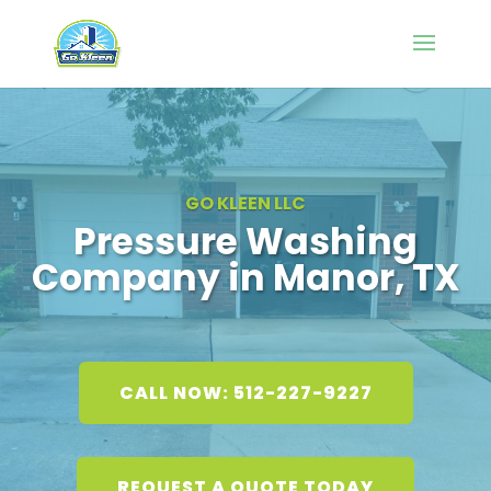
GO KLEEN LLC
Pressure Washing
Company in Manor, TX
CALL NOW: 512-227-9227
REQUEST A QUOTE TODAY