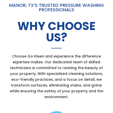
MANOR, TX’S TRUSTED PRESSURE WASHING
PROFESSIONALS
WHY CHOOSE
US?
Choose Go Kleen and experience the difference
expertise makes. Our dedicated team of skilled
technicians is committed to reviving the beauty of
your property. With specialized cleaning solutions,
eco-friendly practices, and a focus on detail, we
transform surfaces, eliminating stains, and grime
while ensuring the safety of your property and the
environment.