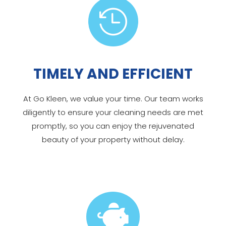

TIMELY AND EFFICIENT
At Go Kleen, we value your time. Our team works
diligently to ensure your cleaning needs are met
promptly, so you can enjoy the rejuvenated
beauty of your property without delay.
