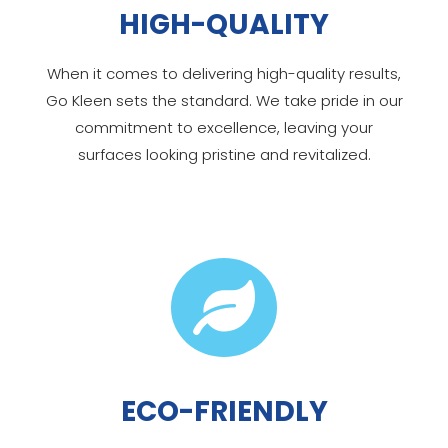
HIGH-QUALITY
When it comes to delivering high-quality results,
Go Kleen sets the standard. We take pride in our
commitment to excellence, leaving your
surfaces looking pristine and revitalized.

ECO-FRIENDLY