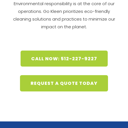
Environmental responsibility is at the core of our
operations. Go Kleen prioritizes eco-friendly
cleaning solutions and practices to minimize our
impact on the planet.
CALL NOW: 512-227-9227
REQUEST A QUOTE TODAY