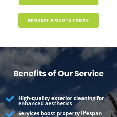
REQUEST A QUOTE TODAY
Benefits of Our Service

High-quality exterior cleaning for
enhanced aesthetics

Services boost property lifespan