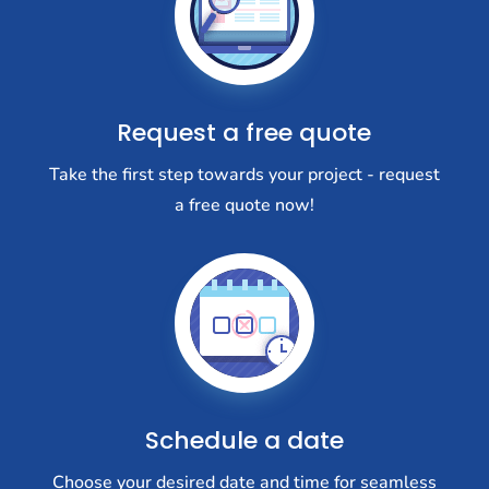
Request a free quote
Take the first step towards your project - request
a free quote now!
Schedule a date
Choose your desired date and time for seamless