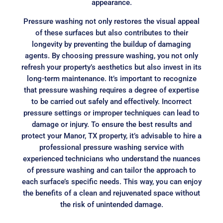
appearance.
Pressure washing not only restores the visual appeal
of these surfaces but also contributes to their
longevity by preventing the buildup of damaging
agents. By choosing pressure washing, you not only
refresh your property’s aesthetics but also invest in its
long-term maintenance. It’s important to recognize
that pressure washing requires a degree of expertise
to be carried out safely and effectively. Incorrect
pressure settings or improper techniques can lead to
damage or injury. To ensure the best results and
protect your Manor, TX property, it’s advisable to hire a
professional pressure washing service with
experienced technicians who understand the nuances
of pressure washing and can tailor the approach to
each surface’s specific needs. This way, you can enjoy
the benefits of a clean and rejuvenated space without
the risk of unintended damage.