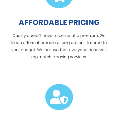
AFFORDABLE PRICING
Quality doesn’t have to come at a premium. Go
Kleen offers affordable pricing options tailored to
your budget. We believe that everyone deserves
top-notch cleaning services.
