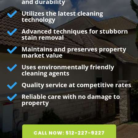
and durability

Utilizes the latest cleaning
technology

Advanced techniques for stubborn
stain removal

Maintains and preserves property
market value

Uses environmentally friendly
cleaning agents

Quality service at competitive rates

Reliable care with no damage to
property
CALL NOW: 512-227-9227