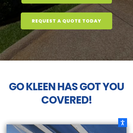
REQUEST A QUOTE TODAY
GO KLEEN HAS GOT YOU
COVERED!