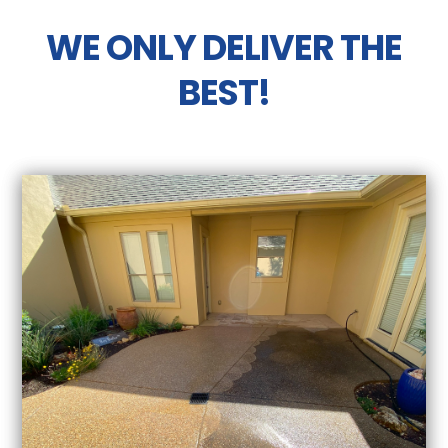
WE ONLY DELIVER THE
BEST!