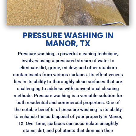
PRESSURE WASHING IN
MANOR, TX
Pressure washing, a powerful cleaning technique,
involves using a pressured stream of water to
eliminate dirt, grime, mildew, and other stubborn
contaminants from various surfaces. Its effectiveness
lies in its ability to thoroughly clean surfaces that are
challenging to address with conventional cleaning
methods. Pressure washing is a versatile solution for
both residential and commercial properties. One of
the notable benefits of pressure washing is its ability
to enhance the curb appeal of your property in Manor,
TX. Over time, surfaces can accumulate unsightly
stains, dirt, and pollutants that diminish their