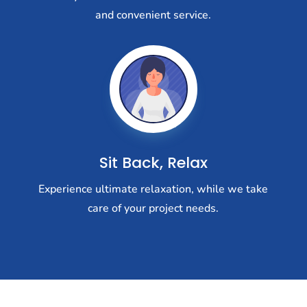
and convenient service.
Sit Back, Relax
Experience ultimate relaxation, while we take
care of your project needs.