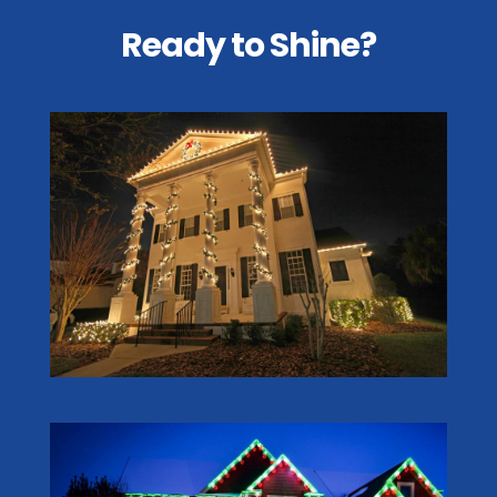
Ready to Shine?