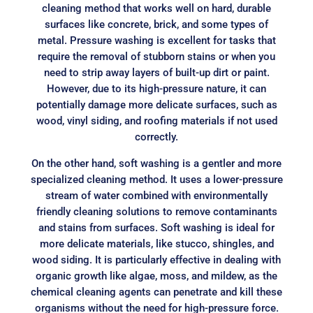
cleaning method that works well on hard, durable
surfaces like concrete, brick, and some types of
metal. Pressure washing is excellent for tasks that
require the removal of stubborn stains or when you
need to strip away layers of built-up dirt or paint.
However, due to its high-pressure nature, it can
potentially damage more delicate surfaces, such as
wood, vinyl siding, and roofing materials if not used
correctly.
On the other hand, soft washing is a gentler and more
specialized cleaning method. It uses a lower-pressure
stream of water combined with environmentally
friendly cleaning solutions to remove contaminants
and stains from surfaces. Soft washing is ideal for
more delicate materials, like stucco, shingles, and
wood siding. It is particularly effective in dealing with
organic growth like algae, moss, and mildew, as the
chemical cleaning agents can penetrate and kill these
organisms without the need for high-pressure force.