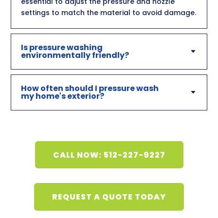
essential to adjust the pressure and nozzle
settings to match the material to avoid damage.
Is pressure washing
environmentally friendly?
How often should I pressure wash
my home's exterior?
CALL NOW: 512-227-9227
REQUEST A QUOTE TODAY