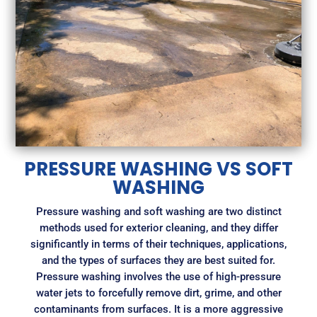
PRESSURE WASHING VS SOFT
WASHING
Pressure washing and soft washing are two distinct
methods used for exterior cleaning, and they differ
significantly in terms of their techniques, applications,
and the types of surfaces they are best suited for.
Pressure washing involves the use of high-pressure
water jets to forcefully remove dirt, grime, and other
contaminants from surfaces. It is a more aggressive