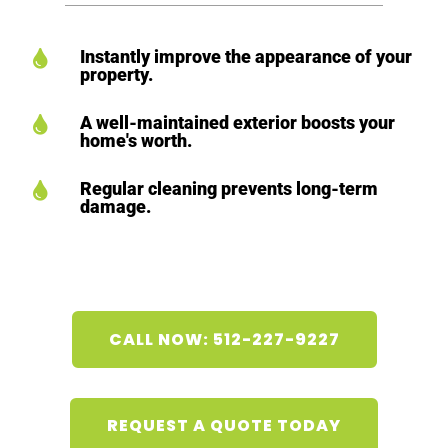
Instantly improve the appearance of your

property.
A well-maintained exterior boosts your

home's worth.
Regular cleaning prevents long-term

damage.
CALL NOW: 512-227-9227
REQUEST A QUOTE TODAY