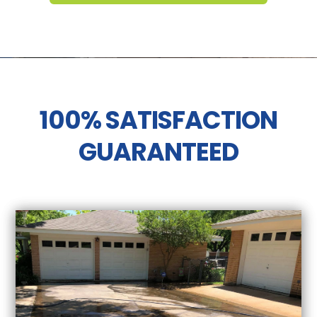
100% SATISFACTION
GUARANTEED