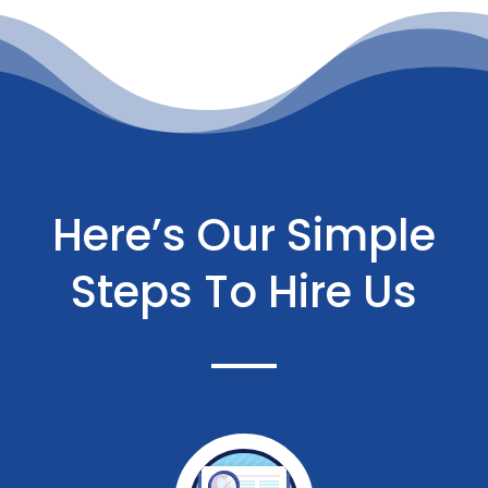
Here’s Our Simple
Steps To Hire Us