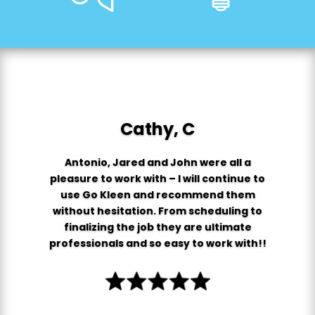
Cathy, C
Antonio, Jared and John were all a
pleasure to work with – I will continue to
use Go Kleen and recommend them
without hesitation. From scheduling to
finalizing the job they are ultimate
professionals and so easy to work with!!