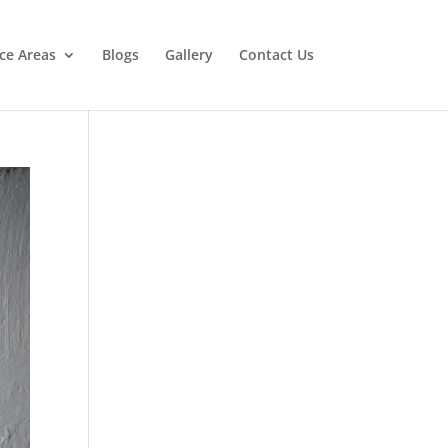
ice Areas
Blogs
Gallery
Contact Us