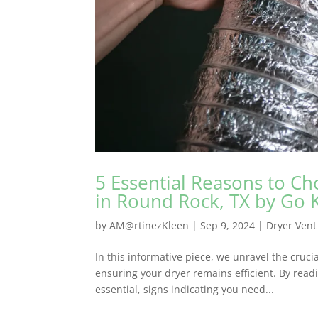
5 Essential Reasons to Ch
in Round Rock, TX by Go 
by
AM@rtinezKleen
|
Sep 9, 2024
|
Dryer Vent
In this informative piece, we unravel the cruc
ensuring your dryer remains efficient. By readi
essential, signs indicating you need...