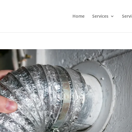
Home
Services
Serv