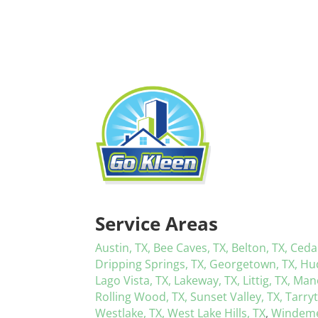
Service Areas
Austin, TX,
Bee Caves, TX,
Belton, TX,
Ceda
Dripping Springs, TX,
Georgetown, TX,
Hu
Lago Vista, TX,
Lakeway, TX,
Littig, TX,
Mano
Rolling Wood, TX,
Sunset Valley, TX,
Tarry
Westlake, TX,
West Lake Hills, TX
,
Windeme