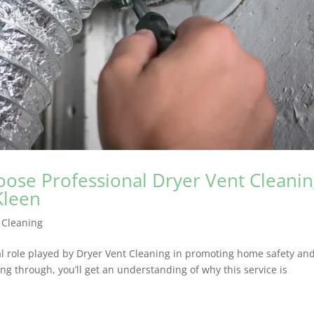
oose Professional Dryer Vent Cleani
Kleen
 Cleaning
ial role played by Dryer Vent Cleaning in promoting home safety an
ng through, you’ll get an understanding of why this service is