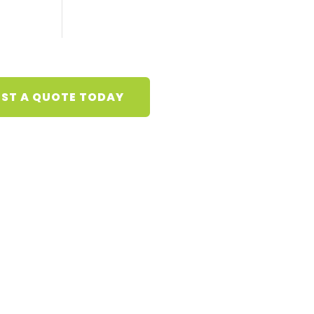
ST A QUOTE TODAY