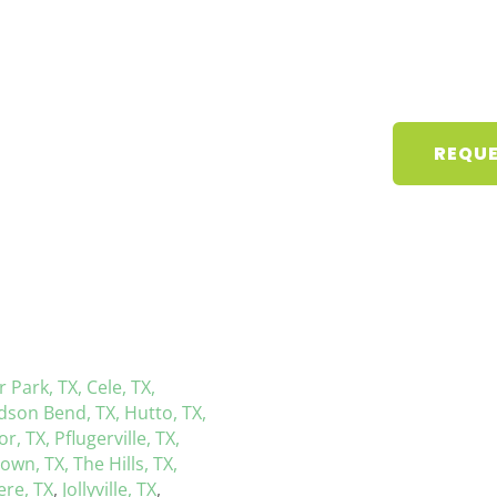
REQUE
r Park, TX,
Cele, TX,
dson Bend, TX,
Hutto, TX,
r, TX,
Pflugerville, TX,
town, TX,
The Hills, TX,
re, TX
,
Jollyville, TX
,