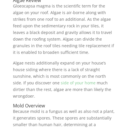
Algae Review
Gloeocapsa magma is the scientific term for the
algae on your roof. Algae is air-borne along with
strikes from one roof to an additional. As the algae
feed upon the sedimentary rock in your tiles, it
leaves a black deposit and gravity allows it to travel
down the roofing system. Algae can divide the
granules in the roof tiles needing tile replacement if
it is enabled to broaden sufficient time.
Algae nests additionally expand on your house’s
house siding where there is a lack of straight
sunshine, which is most commonly on the north
side. If you discover one
side of your home
much
dirtier than the rest, algae are more than likely the
wrongdoer.
Mold Overview
Because mold is a fungus as well as also not a plant,
it generates spores. These spores are substantially
smaller than human hair, determining at a