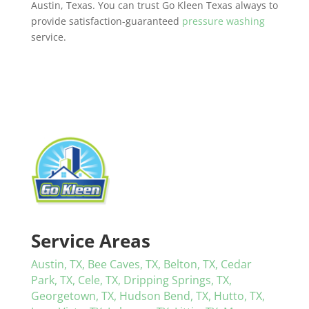
Austin, Texas. You can trust Go Kleen Texas always to
provide satisfaction-guaranteed
pressure washing
service.
Service Areas
Austin, TX,
Bee Caves, TX,
Belton, TX,
Cedar
Park, TX,
Cele, TX,
Dripping Springs, TX,
Georgetown, TX,
Hudson Bend, TX,
Hutto, TX,