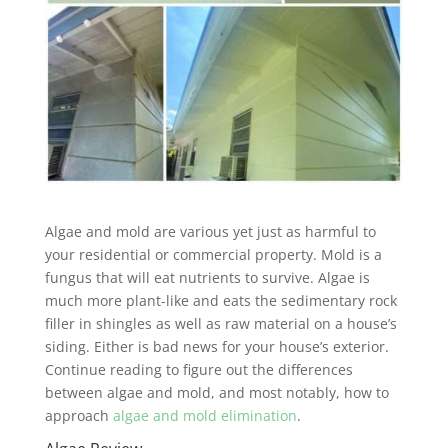
Algae and mold are various yet just as harmful to
your residential or commercial property. Mold is a
fungus that will eat nutrients to survive. Algae is
much more plant-like and eats the sedimentary rock
filler in shingles as well as raw material on a house’s
siding. Either is bad news for your house’s exterior.
Continue reading to figure out the differences
between algae and mold, and most notably, how to
approach
algae and mold elimination
.