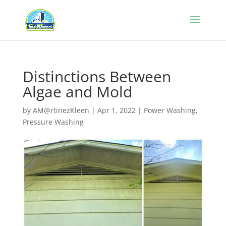
Distinctions Between
Algae and Mold
by
AM@rtinezKleen
|
Apr 1, 2022
|
Power Washing
,
Pressure Washing