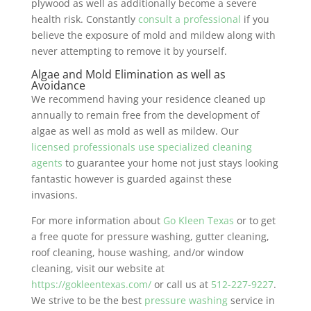
plywood as well as additionally become a severe
health risk. Constantly
consult a professional
if you
believe the exposure of mold and mildew along with
never attempting to remove it by yourself.
Algae and Mold Elimination as well as
Avoidance
We recommend having your residence cleaned up
annually to remain free from the development of
algae as well as mold as well as mildew. Our
licensed professionals use specialized cleaning
agents
to guarantee your home not just stays looking
fantastic however is guarded against these
invasions.
For more information about
Go Kleen Texas
or to get
a free quote for pressure washing, gutter cleaning,
roof cleaning, house washing, and/or window
cleaning, visit our website at
https://gokleentexas.com/
or call us at
512-227-9227
.
We strive to be the best
pressure washing
service in