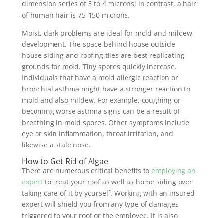
dimension series of 3 to 4 microns; in contrast, a hair
of human hair is 75-150 microns.
Moist, dark problems are ideal for mold and mildew
development. The space behind house outside
house siding and roofing tiles are best replicating
grounds for mold. Tiny spores quickly increase.
Individuals that have a mold allergic reaction or
bronchial asthma might have a stronger reaction to
mold and also mildew. For example, coughing or
becoming worse asthma signs can be a result of
breathing in mold spores. Other symptoms include
eye or skin inflammation, throat irritation, and
likewise a stale nose.
How to Get Rid of Algae
There are numerous critical benefits to
employing an
expert
to treat your roof as well as home siding over
taking care of it by yourself. Working with an insured
expert will shield you from any type of damages
triggered to your roof or the employee. It is also