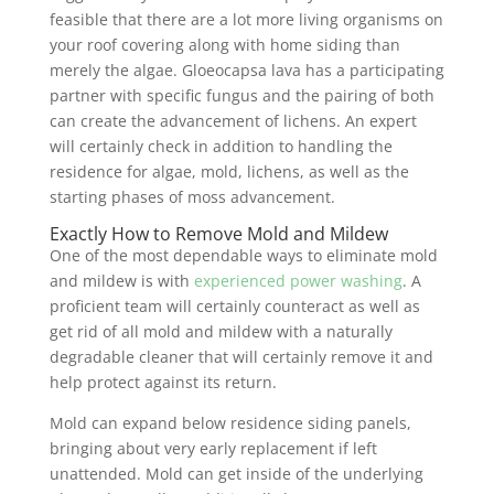
feasible that there are a lot more living organisms on
your roof covering along with home siding than
merely the algae. Gloeocapsa lava has a participating
partner with specific fungus and the pairing of both
can create the advancement of lichens. An expert
will certainly check in addition to handling the
residence for algae, mold, lichens, as well as the
starting phases of moss advancement.
Exactly How to Remove Mold and Mildew
One of the most dependable ways to eliminate mold
and mildew is with
experienced power washing
. A
proficient team will certainly counteract as well as
get rid of all mold and mildew with a naturally
degradable cleaner that will certainly remove it and
help protect against its return.
Mold can expand below residence siding panels,
bringing about very early replacement if left
unattended. Mold can get inside of the underlying