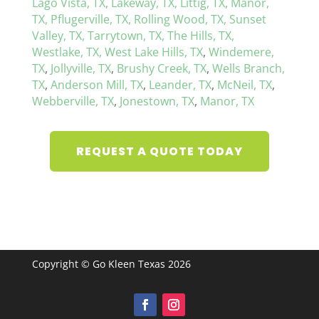
Lago Vista, TX,
Lakeway, TX,
Littig, TX,
Manor,
TX,
Pflugerville, TX,
Rolling Wood, TX,
Sunset
Valley, TX,
Tarrytown, TX,
The Hills, TX,
Westlake, TX,
West Lake Hills, TX
,
Windemere,
TX
,
Jollyville, TX
,
Brushy Creek, TX
,
Wells Branch,
TX
,
Anderson Mill, TX
,
Leander, TX
,
McNeil, TX
,
Webberville, TX
,
Jonestown, TX
,
Manor, TX
REQUEST A QUOTE TODAY
Copyright © Go Kleen Texas 2026