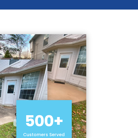
500+
Customers Served