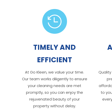

TIMELY AND
A
EFFICIENT
At Go Kleen, we value your time.
Quality
Our team works diligently to ensure
pr
your cleaning needs are met
afforda
promptly, so you can enjoy the
to yo
rejuvenated beauty of your
ever
property without delay.