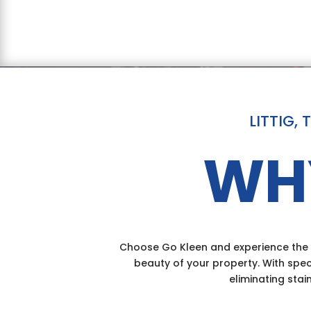
LITTIG,
WH
Choose Go Kleen and experience the d
beauty of your property. With spec
eliminating stai