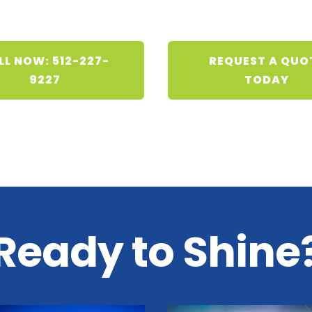
LL NOW: 512-227-
REQUEST A QUO
9227
TODAY
Ready to Shine