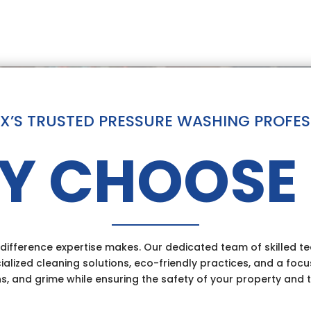
 TX’S TRUSTED PRESSURE WASHING PROFE
Y CHOOSE 
ifference expertise makes. Our dedicated team of skilled tec
ialized cleaning solutions, eco-friendly practices, and a focu
ns, and grime while ensuring the safety of your property and 