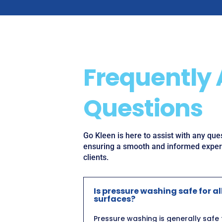
Frequently
Questions
Go Kleen is here to assist with any qu
ensuring a smooth and informed experi
clients.
Is pressure washing safe for al
surfaces?
Pressure washing is generally safe