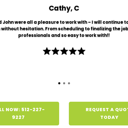
Cathy, C
 John were all a pleasure to work with – I will continue 
thout hesitation. From scheduling to finalizing the job
professionals and so easy to work with!!
LL NOW: 512-227-
REQUEST A QUO
9227
TODAY