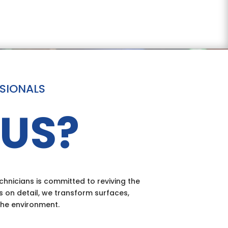
SSIONALS
US?
hnicians is committed to reviving the
s on detail, we transform surfaces,
the environment.