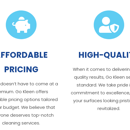


FFORDABLE
HIGH-QUALI
PRICING
When it comes to deliverin
quality results, Go Kleen s
 doesn’t have to come at a
standard. We take pride 
emium. Go Kleen offers
commitment to excellence,
ble pricing options tailored
your surfaces looking prist
ur budget. We believe that
revitalized.
yone deserves top-notch
cleaning services.