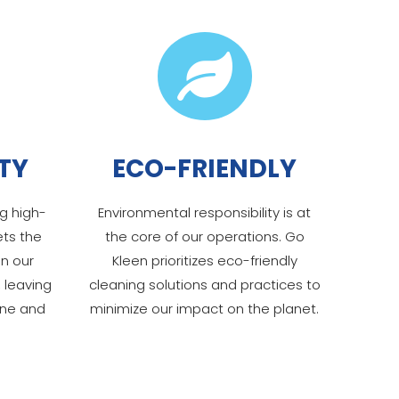

TY
ECO-FRIENDLY
g high-
Environmental responsibility is at
ets the
the core of our operations. Go
in our
Kleen prioritizes eco-friendly
 leaving
cleaning solutions and practices to
ine and
minimize our impact on the planet.