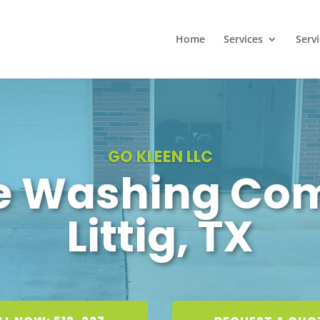
Home
Services
Serv
GO KLEEN LLC
e Washing Co
Littig, TX