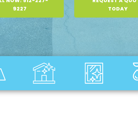
LL NOW: 512-227-
REQUEST A QUO
9227
TODAY