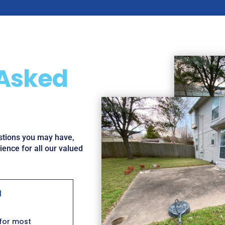
 Asked
estions you may have,
ence for all our valued
l
 for most