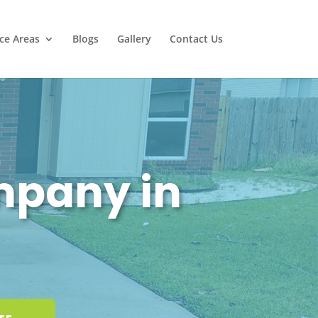
ice Areas
Blogs
Gallery
Contact Us
mpany in