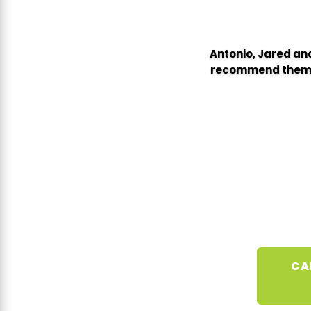
Antonio, Jared and
recommend them wi
CA