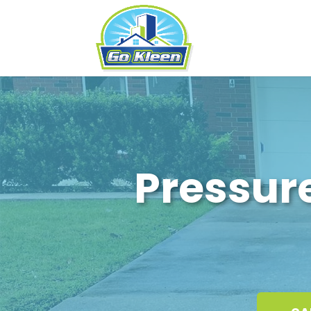
Pressur