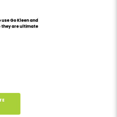
to use Go Kleen and
 they are ultimate
TE