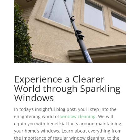
Experience a Clearer
World through Sparkling
Windows
In today’s insightful blog post, you’ll step into the
enlightening world of
window cleaning
. We will
equip you with beneficial facts around maintaining
your home’s windows. Learn about everything from
the importance of regular window cleaning, to the