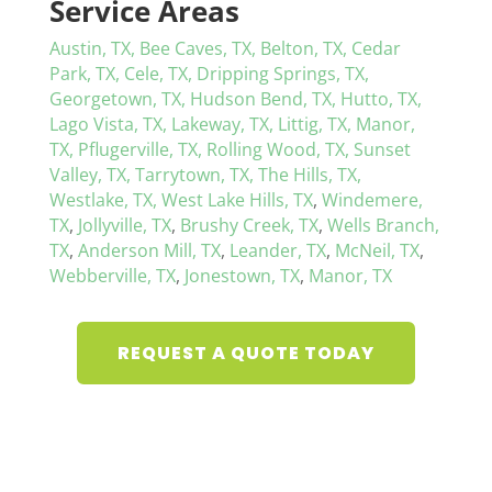
Service Areas
Austin, TX,
Bee Caves, TX,
Belton, TX,
Cedar
Park, TX,
Cele, TX,
Dripping Springs, TX,
Georgetown, TX,
Hudson Bend, TX,
Hutto, TX,
Lago Vista, TX,
Lakeway, TX,
Littig, TX,
Manor,
TX,
Pflugerville, TX,
Rolling Wood, TX,
Sunset
Valley, TX,
Tarrytown, TX,
The Hills, TX,
Westlake, TX,
West Lake Hills, TX
,
Windemere,
TX
,
Jollyville, TX
,
Brushy Creek, TX
,
Wells Branch,
TX
,
Anderson Mill, TX
,
Leander, TX
,
McNeil, TX
,
Webberville, TX
,
Jonestown, TX
,
Manor, TX
REQUEST A QUOTE TODAY