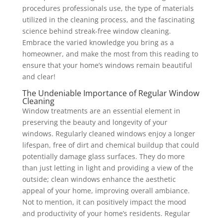
procedures professionals use, the type of materials
utilized in the cleaning process, and the fascinating
science behind streak-free window cleaning.
Embrace the varied knowledge you bring as a
homeowner, and make the most from this reading to
ensure that your home’s windows remain beautiful
and clear!
The Undeniable Importance of Regular Window
Cleaning
Window treatments are an essential element in
preserving the beauty and longevity of your
windows. Regularly cleaned windows enjoy a longer
lifespan, free of dirt and chemical buildup that could
potentially damage glass surfaces. They do more
than just letting in light and providing a view of the
outside; clean windows enhance the aesthetic
appeal of your home, improving overall ambiance.
Not to mention, it can positively impact the mood
and productivity of your home’s residents. Regular