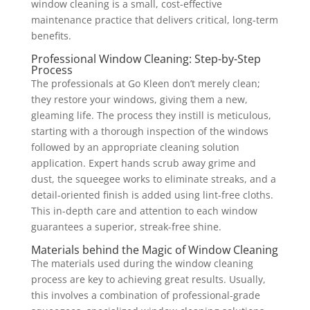
window cleaning is a small, cost-effective
maintenance practice that delivers critical, long-term
benefits.
Professional Window Cleaning: Step-by-Step
Process
The professionals at Go Kleen don’t merely clean;
they restore your windows, giving them a new,
gleaming life. The process they instill is meticulous,
starting with a thorough inspection of the windows
followed by an appropriate cleaning solution
application. Expert hands scrub away grime and
dust, the squeegee works to eliminate streaks, and a
detail-oriented finish is added using lint-free cloths.
This in-depth care and attention to each window
guarantees a superior, streak-free shine.
Materials behind the Magic of Window Cleaning
The materials used during the window cleaning
process are key to achieving great results. Usually,
this involves a combination of professional-grade