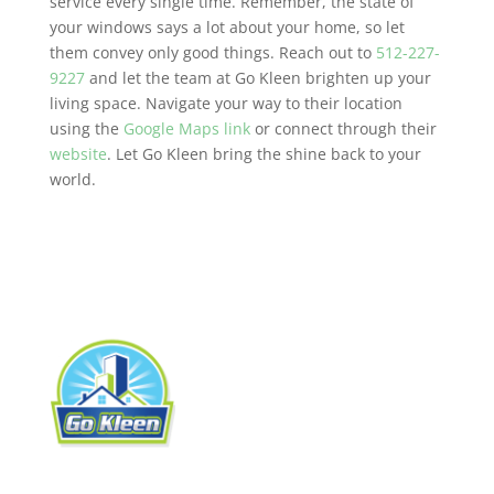
service every single time. Remember, the state of
your windows says a lot about your home, so let
them convey only good things. Reach out to
512-227-
9227
and let the team at Go Kleen brighten up your
living space. Navigate your way to their location
using the
Google Maps link
or connect through their
website
. Let Go Kleen bring the shine back to your
world.