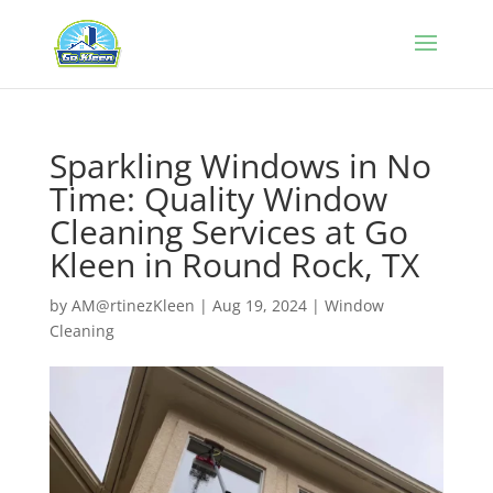
Sparkling Windows in No
Time: Quality Window
Cleaning Services at Go
Kleen in Round Rock, TX
by
AM@rtinezKleen
|
Aug 19, 2024
|
Window
Cleaning