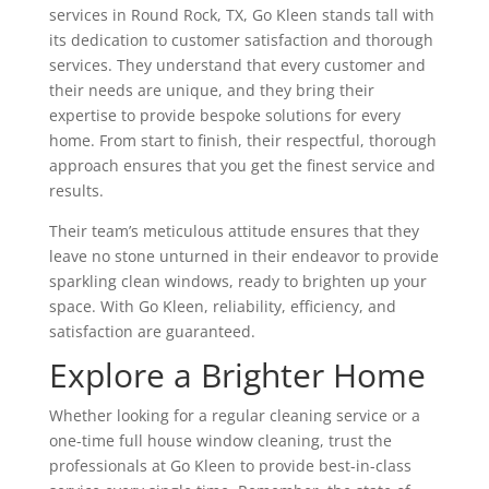
services in Round Rock, TX, Go Kleen stands tall with
its dedication to customer satisfaction and thorough
services. They understand that every customer and
their needs are unique, and they bring their
expertise to provide bespoke solutions for every
home. From start to finish, their respectful, thorough
approach ensures that you get the finest service and
results.
Their team’s meticulous attitude ensures that they
leave no stone unturned in their endeavor to provide
sparkling clean windows, ready to brighten up your
space. With Go Kleen, reliability, efficiency, and
satisfaction are guaranteed.
Explore a Brighter Home
Whether looking for a regular cleaning service or a
one-time full house window cleaning, trust the
professionals at Go Kleen to provide best-in-class