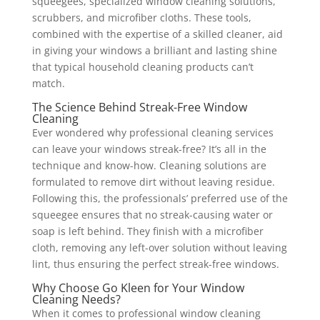
squeegees, specialized window cleaning solutions,
scrubbers, and microfiber cloths. These tools,
combined with the expertise of a skilled cleaner, aid
in giving your windows a brilliant and lasting shine
that typical household cleaning products can’t
match.
The Science Behind Streak-Free Window
Cleaning
Ever wondered why professional cleaning services
can leave your windows streak-free? It’s all in the
technique and know-how. Cleaning solutions are
formulated to remove dirt without leaving residue.
Following this, the professionals’ preferred use of the
squeegee ensures that no streak-causing water or
soap is left behind. They finish with a microfiber
cloth, removing any left-over solution without leaving
lint, thus ensuring the perfect streak-free windows.
Why Choose Go Kleen for Your Window
Cleaning Needs?
When it comes to professional window cleaning