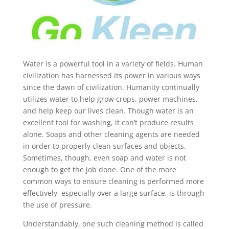
Water is a powerful tool in a variety of fields. Human
civilization has harnessed its power in various ways
since the dawn of civilization. Humanity continually
utilizes water to help grow crops, power machines,
and help keep our lives clean. Though water is an
excellent tool for washing, it can’t produce results
alone. Soaps and other cleaning agents are needed
in order to properly clean surfaces and objects.
Sometimes, though, even soap and water is not
enough to get the job done. One of the more
common ways to ensure cleaning is performed more
effectively, especially over a large surface, is through
the use of pressure.
Understandably, one such cleaning method is called