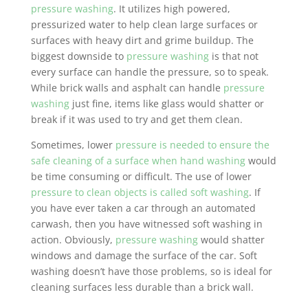
pressure washing
. It utilizes high powered,
pressurized water to help clean large surfaces or
surfaces with heavy dirt and grime buildup. The
biggest downside to
pressure washing
is that not
every surface can handle the pressure, so to speak.
While brick walls and asphalt can handle
pressure
washing
just fine, items like glass would shatter or
break if it was used to try and get them clean.
Sometimes, lower
pressure is needed to ensure the
safe cleaning of a surface when hand washing
would
be time consuming or difficult. The use of lower
pressure to clean objects is called soft washing
. If
you have ever taken a car through an automated
carwash, then you have witnessed soft washing in
action. Obviously,
pressure washing
would shatter
windows and damage the surface of the car. Soft
washing doesn’t have those problems, so is ideal for
cleaning surfaces less durable than a brick wall.