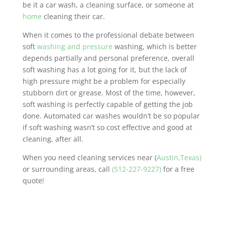
be it a car wash, a cleaning surface, or someone at
home
cleaning their car.
When it comes to the professional debate between
soft
washing and pressure
washing, which is better
depends partially and personal preference, overall
soft washing has a lot going for it, but the lack of
high pressure might be a problem for especially
stubborn dirt or grease. Most of the time, however,
soft washing is perfectly capable of getting the job
done. Automated car washes wouldn’t be so popular
if soft washing wasn’t so cost effective and good at
cleaning, after all.
When you need cleaning services near (
Austin,Texas)
or surrounding areas, call
(512-227-9227)
for a free
quote!