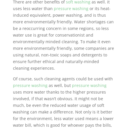
There are other benefits of
soft washing
as well. it
uses less water than
pressure washing
or its heat-
induced equivalent, power washing, and is thus
more environmentally friendly. Water shortages can
be a reoccurring concern in some regions, so less
water use is great for conservationist and
environmentally minded cleaning. To make it even
more environmentally friendly, some companies are
using natural, non-toxic soaps and detergents to
ensure further ethical and naturally-minded
cleaning experiences.
Of course, such cleaning agents could be used with
pressure washing
as well, but
pressure washing
uses more water thanks to the higher pressures
involved, if that wasn’t obvious. It might not be
much, be even the reduced water usage of soft
washing can make a difference. Not only is it better
for the environment, less water used means a lower
water bill, which is good for whoever pays the bills,