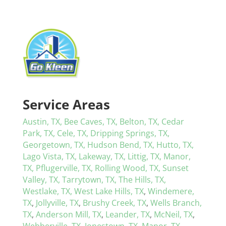
Service Areas
Austin, TX,
Bee Caves, TX,
Belton, TX,
Cedar
Park, TX,
Cele, TX,
Dripping Springs, TX,
Georgetown, TX,
Hudson Bend, TX,
Hutto, TX,
Lago Vista, TX,
Lakeway, TX,
Littig, TX,
Manor,
TX,
Pflugerville, TX,
Rolling Wood, TX,
Sunset
Valley, TX,
Tarrytown, TX,
The Hills, TX,
Westlake, TX,
West Lake Hills, TX
,
Windemere,
TX
,
Jollyville, TX
,
Brushy Creek, TX
,
Wells Branch,
TX
,
Anderson Mill, TX
,
Leander, TX
,
McNeil, TX
,
Webberville, TX
,
Jonestown, TX
,
Manor, TX