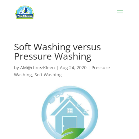
Soft Washing versus
Pressure Washing
by
AM@rtinezKleen
|
Aug 24, 2020
|
Pressure
Washing
,
Soft Washing