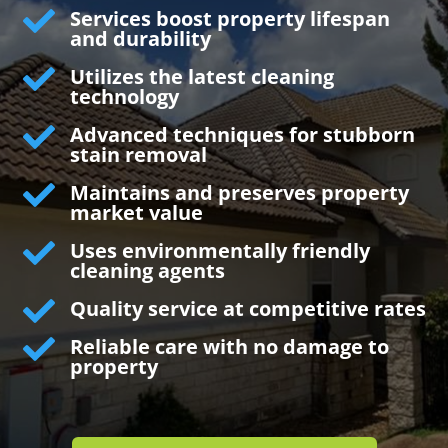

Services boost property lifespan
and durability

Utilizes the latest cleaning
technology

Advanced techniques for stubborn
stain removal

Maintains and preserves property
market value

Uses environmentally friendly
cleaning agents

Quality service at competitive rates

Reliable care with no damage to
property