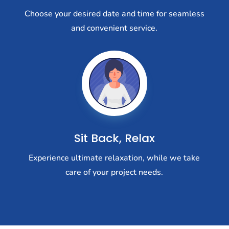
Choose your desired date and time for seamless
and convenient service.
Sit Back, Relax
Experience ultimate relaxation, while we take
care of your project needs.