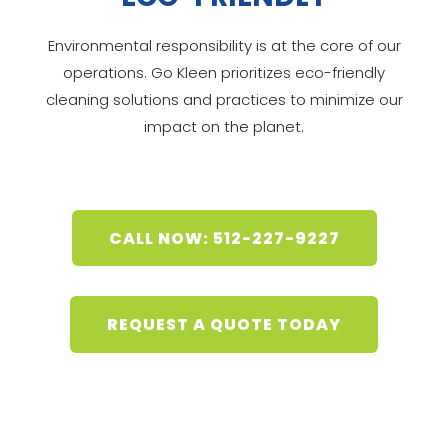
Environmental responsibility is at the core of our
operations. Go Kleen prioritizes eco-friendly
cleaning solutions and practices to minimize our
impact on the planet.
CALL NOW: 512-227-9227
REQUEST A QUOTE TODAY