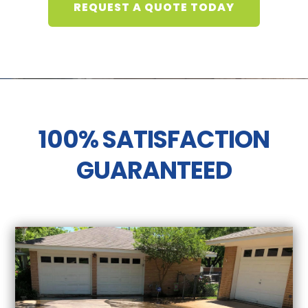
REQUEST A QUOTE TODAY
100% SATISFACTION
GUARANTEED