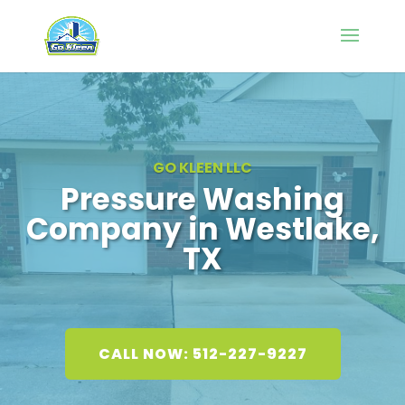
GO KLEEN LLC
Pressure Washing
Company in Westlake,
TX
CALL NOW: 512-227-9227