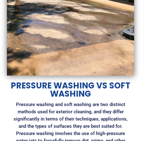
PRESSURE WASHING VS SOFT
WASHING
Pressure washing and soft washing are two distinct
methods used for exterior cleaning, and they differ
significantly in terms of their techniques, applications,
and the types of surfaces they are best suited for.
Pressure washing involves the use of high-pressure
water jets to forcefully remove dirt, grime, and other