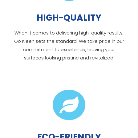
HIGH-QUALITY
When it comes to delivering high-quality results,
Go Kleen sets the standard. We take pride in our
commitment to excellence, leaving your
surfaces looking pristine and revitalized.

ECO-FRIENDLY