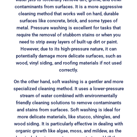
contaminants from surfaces. It is a more aggressive
cleaning method that works well on hard, durable
surfaces like concrete, brick, and some types of
metal. Pressure washing is excellent for tasks that
require the removal of stubborn stains or when you
need to strip away layers of built-up dirt or paint.
However, due to its high-pressure nature, it can
potentially damage more delicate surfaces, such as
wood, vinyl siding, and roofing materials if not used
correctly.
On the other hand, soft washing is a gentler and more
specialized cleaning method. It uses a lower-pressure
stream of water combined with environmentally
friendly cleaning solutions to remove contaminants
and stains from surfaces. Soft washing is ideal for
more delicate materials, like stucco, shingles, and
wood siding. It is particularly effective in dealing with
organic growth like algae, moss, and mildew, as the