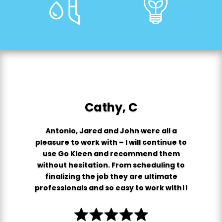
Cathy, C
Antonio, Jared and John were all a
pleasure to work with – I will continue to
use Go Kleen and recommend them
without hesitation. From scheduling to
finalizing the job they are ultimate
professionals and so easy to work with!!