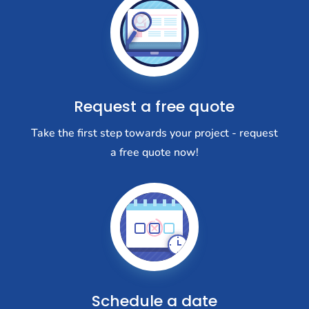
Request a free quote
Take the first step towards your project - request
a free quote now!
Schedule a date