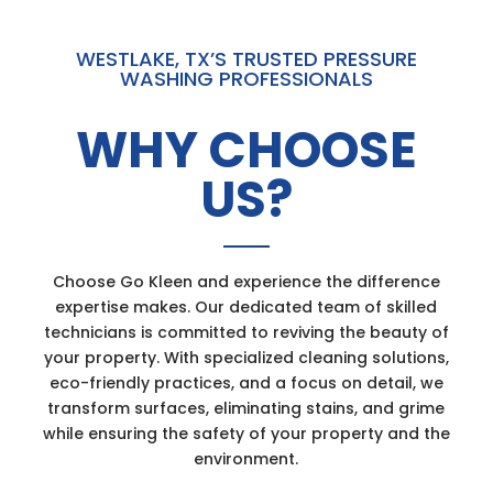
WESTLAKE, TX’S TRUSTED PRESSURE
WASHING PROFESSIONALS
WHY CHOOSE
US?
Choose Go Kleen and experience the difference
expertise makes. Our dedicated team of skilled
technicians is committed to reviving the beauty of
your property. With specialized cleaning solutions,
eco-friendly practices, and a focus on detail, we
transform surfaces, eliminating stains, and grime
while ensuring the safety of your property and the
environment.