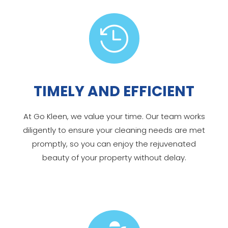

TIMELY AND EFFICIENT
At Go Kleen, we value your time. Our team works
diligently to ensure your cleaning needs are met
promptly, so you can enjoy the rejuvenated
beauty of your property without delay.