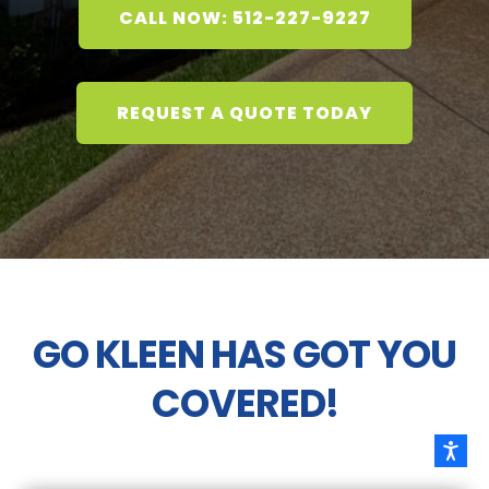
CALL NOW: 512-227-9227
REQUEST A QUOTE TODAY
GO KLEEN HAS GOT YOU
COVERED!