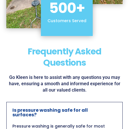
500+
Customers Served
Frequently Asked
Questions
Go Kleen is here to assist with any questions you may
have, ensuring a smooth and informed experience for
all our valued clients.
Is pressure washing safe for all
surfaces?
Pressure washing is generally safe for most