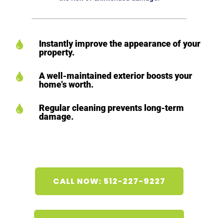
Instantly improve the appearance of your

property.
A well-maintained exterior boosts your

home's worth.
Regular cleaning prevents long-term

damage.
CALL NOW: 512-227-9227