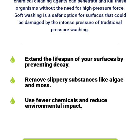
chemical cleaning agents can penetrate and kill these
organisms without the need for high-pressure force.
Soft washing is a safer option for surfaces that could
be damaged by the intense pressure of traditional
pressure washing.
Extend the lifespan of your surfaces by

preventing decay.
Remove slippery substances like algae

and moss.
Use fewer chemicals and reduce

environmental impact.