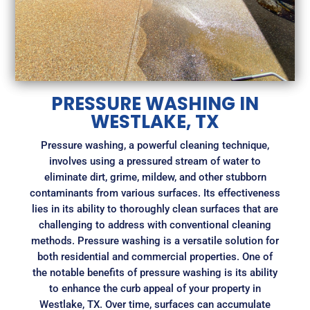
PRESSURE WASHING IN
WESTLAKE, TX
Pressure washing, a powerful cleaning technique,
involves using a pressured stream of water to
eliminate dirt, grime, mildew, and other stubborn
contaminants from various surfaces. Its effectiveness
lies in its ability to thoroughly clean surfaces that are
challenging to address with conventional cleaning
methods. Pressure washing is a versatile solution for
both residential and commercial properties. One of
the notable benefits of pressure washing is its ability
to enhance the curb appeal of your property in
Westlake, TX. Over time, surfaces can accumulate