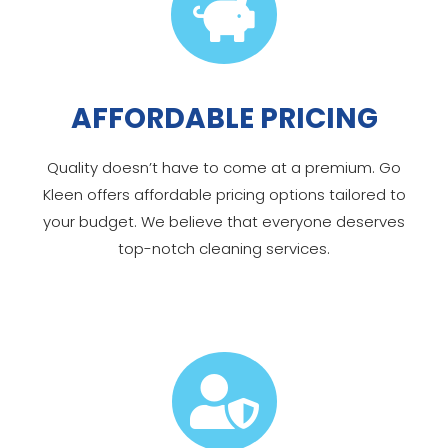

AFFORDABLE PRICING
Quality doesn’t have to come at a premium. Go
Kleen offers affordable pricing options tailored to
your budget. We believe that everyone deserves
top-notch cleaning services.
