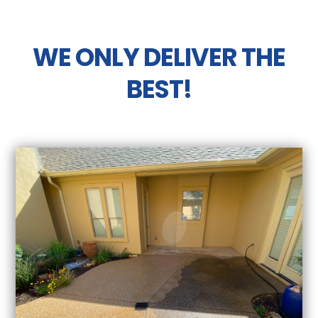
WE ONLY DELIVER THE
BEST!