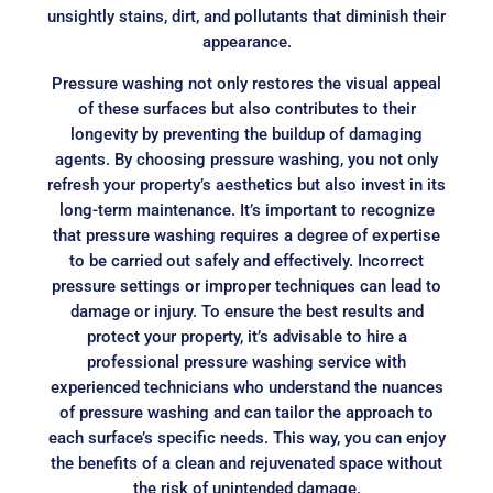
unsightly stains, dirt, and pollutants that diminish their
appearance.
Pressure washing not only restores the visual appeal
of these surfaces but also contributes to their
longevity by preventing the buildup of damaging
agents. By choosing pressure washing, you not only
refresh your property’s aesthetics but also invest in its
long-term maintenance. It’s important to recognize
that pressure washing requires a degree of expertise
to be carried out safely and effectively. Incorrect
pressure settings or improper techniques can lead to
damage or injury. To ensure the best results and
protect your property, it’s advisable to hire a
professional pressure washing service with
experienced technicians who understand the nuances
of pressure washing and can tailor the approach to
each surface’s specific needs. This way, you can enjoy
the benefits of a clean and rejuvenated space without
the risk of unintended damage.