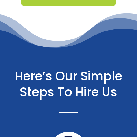
Here’s Our Simple
Steps To Hire Us