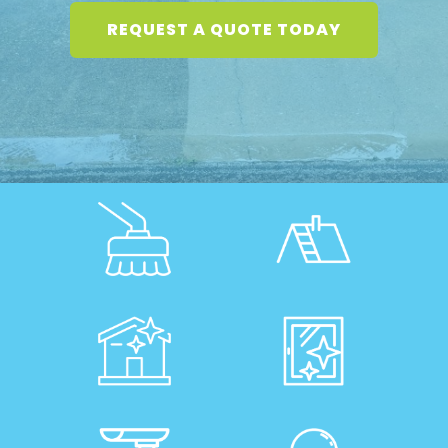
REQUEST A QUOTE TODAY