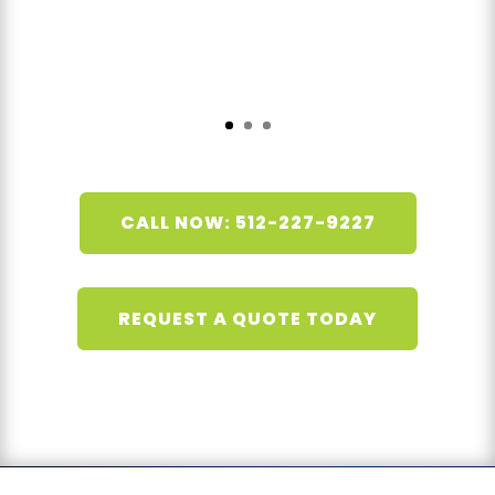
CALL NOW: 512-227-9227
REQUEST A QUOTE TODAY