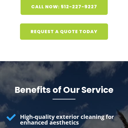
CALL NOW: 512-227-9227
REQUEST A QUOTE TODAY
Benefits of Our Service

High-quality exterior cleaning for
enhanced aesthetics