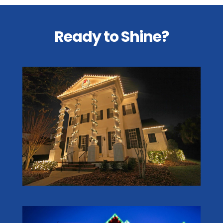
Ready to Shine?