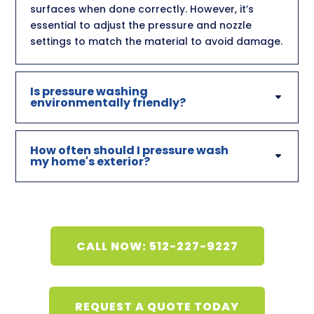
surfaces when done correctly. However, it’s
essential to adjust the pressure and nozzle
settings to match the material to avoid damage.
Is pressure washing
environmentally friendly?
How often should I pressure wash
my home's exterior?
CALL NOW: 512-227-9227
REQUEST A QUOTE TODAY