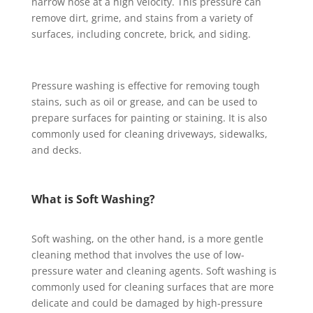
narrow hose at a high velocity. This pressure can
remove dirt, grime, and stains from a variety of
surfaces, including concrete, brick, and siding.
Pressure washing is effective for removing tough
stains, such as oil or grease, and can be used to
prepare surfaces for painting or staining. It is also
commonly used for cleaning driveways, sidewalks,
and decks.
What is Soft Washing?
Soft washing, on the other hand, is a more gentle
cleaning method that involves the use of low-
pressure water and cleaning agents. Soft washing is
commonly used for cleaning surfaces that are more
delicate and could be damaged by high-pressure