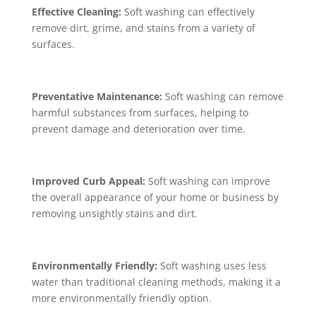
Effective Cleaning:
Soft washing can effectively
remove dirt, grime, and stains from a variety of
surfaces.
Preventative Maintenance:
Soft washing can remove
harmful substances from surfaces, helping to
prevent damage and deterioration over time.
Improved Curb Appeal:
Soft washing can improve
the overall appearance of your home or business by
removing unsightly stains and dirt.
Environmentally Friendly:
Soft washing uses less
water than traditional cleaning methods, making it a
more environmentally friendly option.