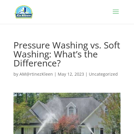
Pressure Washing vs. Soft
Washing: What’s the
Difference?
by
AM@rtinezKleen
|
May 12, 2023
|
Uncategorized