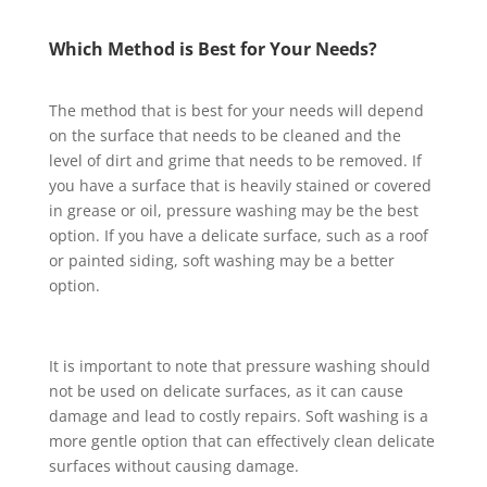
Which Method is Best for Your Needs?
The method that is best for your needs will depend
on the surface that needs to be cleaned and the
level of dirt and grime that needs to be removed. If
you have a surface that is heavily stained or covered
in grease or oil, pressure washing may be the best
option. If you have a delicate surface, such as a roof
or painted siding, soft washing may be a better
option.
It is important to note that pressure washing should
not be used on delicate surfaces, as it can cause
damage and lead to costly repairs. Soft washing is a
more gentle option that can effectively clean delicate
surfaces without causing damage.