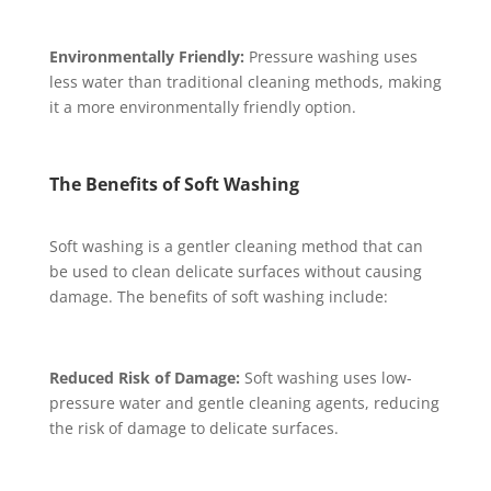
Environmentally Friendly:
Pressure washing uses
less water than traditional cleaning methods, making
it a more environmentally friendly option.
The Benefits of Soft Washing
Soft washing is a gentler cleaning method that can
be used to clean delicate surfaces without causing
damage. The benefits of soft washing include:
Reduced Risk of Damage:
Soft washing uses low-
pressure water and gentle cleaning agents, reducing
the risk of damage to delicate surfaces.