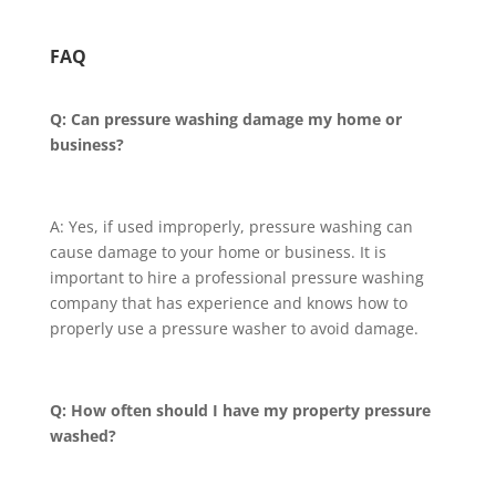
FAQ
Q: Can pressure washing damage my home or
business?
A: Yes, if used improperly, pressure washing can
cause damage to your home or business. It is
important to hire a professional pressure washing
company that has experience and knows how to
properly use a pressure washer to avoid damage.
Q: How often should I have my property pressure
washed?