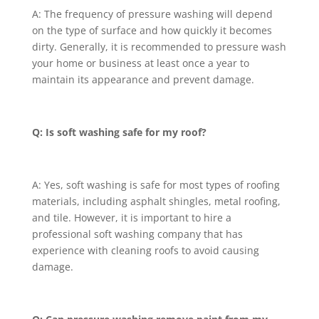
A: The frequency of pressure washing will depend
on the type of surface and how quickly it becomes
dirty. Generally, it is recommended to pressure wash
your home or business at least once a year to
maintain its appearance and prevent damage.
Q: Is soft washing safe for my roof?
A: Yes, soft washing is safe for most types of roofing
materials, including asphalt shingles, metal roofing,
and tile. However, it is important to hire a
professional soft washing company that has
experience with cleaning roofs to avoid causing
damage.