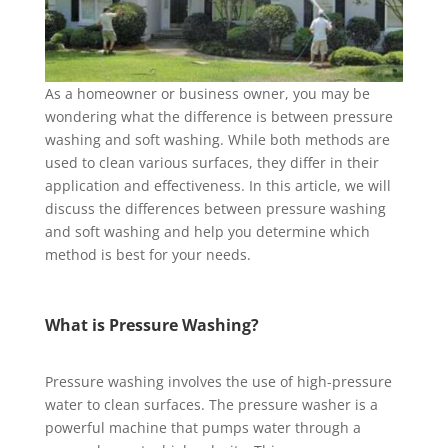
As a homeowner or business owner, you may be
wondering what the difference is between pressure
washing and soft washing. While both methods are
used to clean various surfaces, they differ in their
application and effectiveness. In this article, we will
discuss the differences between pressure washing
and soft washing and help you determine which
method is best for your needs.
What is Pressure Washing?
Pressure washing involves the use of high-pressure
water to clean surfaces. The pressure washer is a
powerful machine that pumps water through a