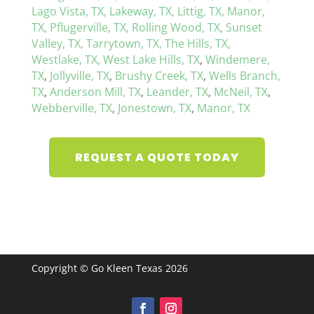
Lago Vista, TX,
Lakeway, TX,
Littig, TX,
Manor,
TX,
Pflugerville, TX,
Rolling Wood, TX,
Sunset
Valley, TX,
Tarrytown, TX,
The Hills, TX,
Westlake, TX,
West Lake Hills, TX
,
Windemere,
TX
,
Jollyville, TX
,
Brushy Creek, TX
,
Wells Branch,
TX
,
Anderson Mill, TX
,
Leander, TX
,
McNeil, TX
,
Webberville, TX
,
Jonestown, TX
,
Manor, TX
REQUEST A QUOTE TODAY
Copyright © Go Kleen Texas 2026