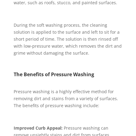
water, such as roofs, stucco, and painted surfaces.
During the soft washing process, the cleaning
solution is applied to the surface and left to sit for a
short period of time. The solution is then rinsed off
with low-pressure water, which removes the dirt and
grime without damaging the surface.
The Benefits of Pressure Washing
Pressure washing is a highly effective method for
removing dirt and stains from a variety of surfaces.
The benefits of pressure washing include:
Improved Curb Appeal:
Pressure washing can
remove unsightly stains and dirt from surfaces,