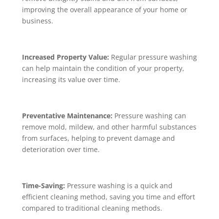
improving the overall appearance of your home or
business.
Increased Property Value:
Regular pressure washing
can help maintain the condition of your property,
increasing its value over time.
Preventative Maintenance:
Pressure washing can
remove mold, mildew, and other harmful substances
from surfaces, helping to prevent damage and
deterioration over time.
Time-Saving:
Pressure washing is a quick and
efficient cleaning method, saving you time and effort
compared to traditional cleaning methods.