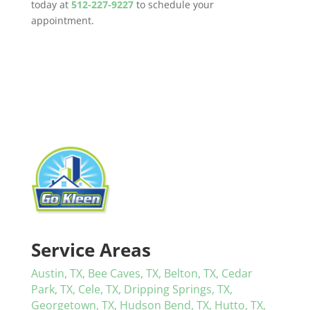
today at
512-227-9227
to schedule your
appointment.
Service Areas
Austin, TX,
Bee Caves, TX,
Belton, TX,
Cedar
Park, TX,
Cele, TX,
Dripping Springs, TX,
Georgetown, TX,
Hudson Bend, TX,
Hutto, TX,