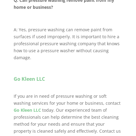
Q: Can pressure washing remove paint from my
home or business?
A: Yes, pressure washing can remove paint from
surfaces if used improperly. It is important to hire a
professional pressure washing company that knows
how to use a pressure washer without causing
damage.
Go Kleen LLC
If you are in need of pressure washing or soft
washing services for your home or business, contact
Go Kleen LLC
today. Our experienced team of
professionals can help determine the best cleaning
method for your needs and ensure that your
property is cleaned safely and effectively. Contact us