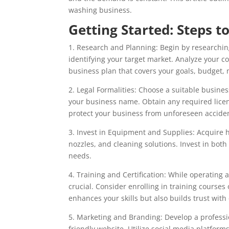
washing business.
Getting Started: Steps t
1. Research and Planning: Begin by researchin
identifying your target market. Analyze your co
business plan that covers your goals, budget, 
2. Legal Formalities: Choose a suitable business
your business name. Obtain any required license
protect your business from unforeseen accide
3. Invest in Equipment and Supplies: Acquire 
nozzles, and cleaning solutions. Invest in both
needs.
4. Training and Certification: While operating
crucial. Consider enrolling in training courses
enhances your skills but also builds trust with 
5. Marketing and Branding: Develop a professio
friendly website. Utilize social media platforms