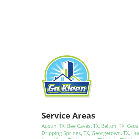
Service Areas
Austin, TX,
Bee Caves, TX,
Belton, TX,
Ceda
Dripping Springs, TX,
Georgetown, TX,
Hu