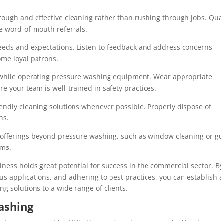
orough and effective cleaning rather than rushing through jobs. Qua
ve word-of-mouth referrals.
eeds and expectations. Listen to feedback and address concerns
ome loyal patrons.
nes while operating pressure washing equipment. Wear appropriate
e your team is well-trained in safety practices.
endly cleaning solutions whenever possible. Properly dispose of
ns.
r offerings beyond pressure washing, such as window cleaning or g
ams.
iness holds great potential for success in the commercial sector. B
us applications, and adhering to best practices, you can establish 
ng solutions to a wide range of clients.
ashing