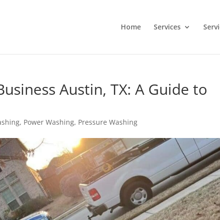
Home
Services
Serv
usiness Austin, TX: A Guide to
ashing
,
Power Washing
,
Pressure Washing