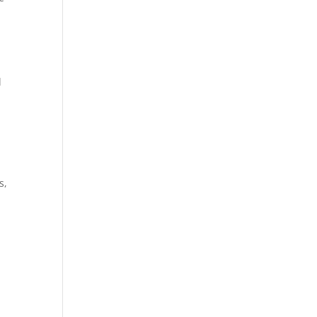
d
r
s,