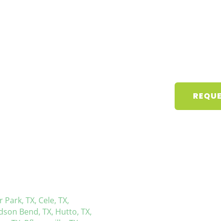
REQUE
r Park, TX,
Cele, TX,
dson Bend, TX,
Hutto, TX,