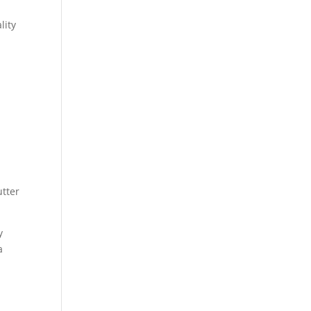
lity
utter
y
a