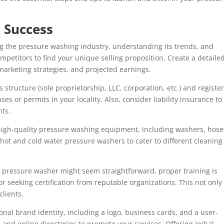
o Success
g the pressure washing industry, understanding its trends, and
mpetitors to find your unique selling proposition. Create a detaile
marketing strategies, and projected earnings.
 structure (sole proprietorship, LLC, corporation, etc.) and registe
s or permits in your locality. Also, consider liability insurance to
nts.
high-quality pressure washing equipment, including washers, hose
 hot and cold water pressure washers to cater to different cleaning
 a pressure washer might seem straightforward, proper training is
 or seeking certification from reputable organizations. This not only
clients.
nal brand identity, including a logo, business cards, and a user-
 and online directories to promote your services. Offering initial