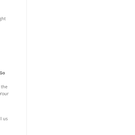
ght
Go
 the
 Your
ll us
s