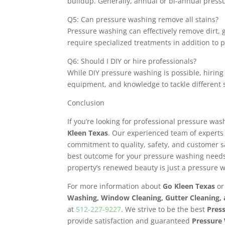
buildup. Generally, annual or bi-annual pressur
Q5: Can pressure washing remove all stains?
Pressure washing can effectively remove dirt, 
require specialized treatments in addition to 
Q6: Should I DIY or hire professionals?
While DIY pressure washing is possible, hiring
equipment, and knowledge to tackle different s
Conclusion
If you’re looking for professional pressure was
Kleen Texas
. Our experienced team of experts
commitment to quality, safety, and customer 
best outcome for your pressure washing needs
property’s renewed beauty is just a pressure 
For more information about
Go Kleen Texas
or
Washing, Window Cleaning, Gutter Cleaning,
at
512-227-9227
. We strive to be the best
Pres
provide satisfaction and guaranteed
Pressure