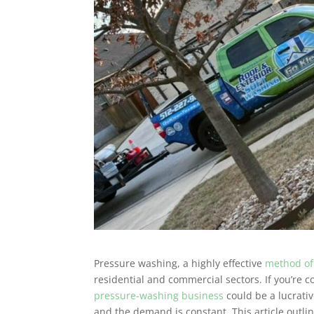
Pressure washing, a highly effective
method of
residential and commercial sectors. If you’re 
pressure-washing business
could be a lucrativ
and the demand is constant. This article outli