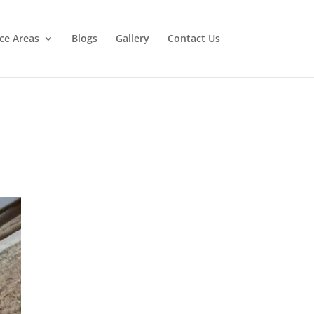
ice Areas
Blogs
Gallery
Contact Us