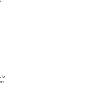
uce
le
zle,
als