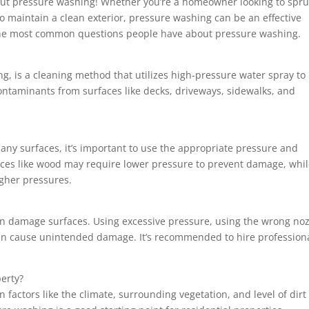
t pressure washing! Whether you’re a homeowner looking to spr
o maintain a clean exterior, pressure washing can be an effective
f the most common questions people have about pressure washing.
, is a cleaning method that utilizes high-pressure water spray to
ontaminants from surfaces like decks, driveways, sidewalks, and
any surfaces, it’s important to use the appropriate pressure and
faces like wood may require lower pressure to prevent damage, whi
igher pressures.
can damage surfaces. Using excessive pressure, using the wrong noz
 can cause unintended damage. It’s recommended to hire profession
erty?
actors like the climate, surrounding vegetation, and level of dirt