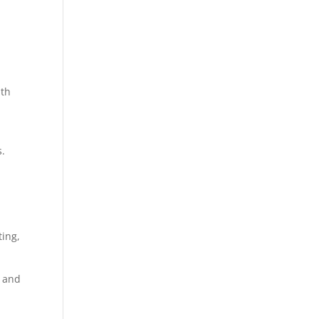
ith
s.
ting,
e and