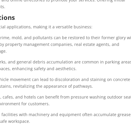
ts.
tions
l applications, making it a versatile business:
 grime, mold, and pollutants can be restored to their former glory w
r by property management companies, real estate agents, and
age.
marks, and general debris accumulation are common in parking area
paces, enhancing safety and aesthetics.
ehicle movement can lead to discoloration and staining on concrete
tains, revitalizing the appearance of pathways.
, cafes, and hotels can benefit from pressure washing outdoor sea
nvironment for customers.
l facilities with machinery and equipment often accumulate greas
safe workspace.