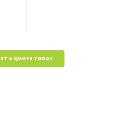
ST A QUOTE TODAY