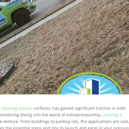
 cleaning various
surfaces, has gained significant traction in both
considering diving into the world of entrepreneurship,
starting a
e venture. From buildings to parking lots, the applications are vast
nes the essential steps and tips to launch and excel in your pressur