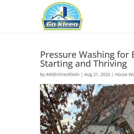
Pressure Washing for B
Starting and Thriving
by
AM@rtinezKleen
|
Aug 21, 2023
|
House W