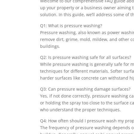
Welcome to our comprehensive FAQ guide abou
up your property or a business owner aiming t
solution. In this guide, we’ll address some o
Q1: What is pressure washing?
Pressure washing, also known as power washing
remove dirt, grime, mold, mildew, and other c
buildings.
Q2: Is pressure washing safe for all surfaces?
While pressure washing is generally safe for m
techniques for different materials. Softer sur
harder surfaces like concrete can withstand h
Q3: Can pressure washing damage surfaces?
Yes, if not done correctly, pressure washing 
or holding the spray too close to the surface
who understand the proper techniques.
Q4: How often should I pressure wash my prop
The frequency of pressure washing depends on f