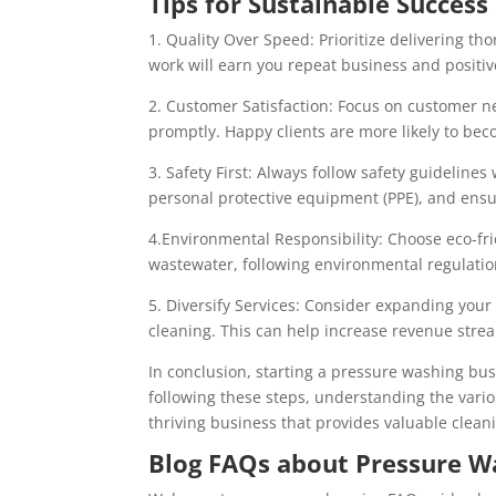
Tips for Sustainable Success
1. Quality Over Speed: Prioritize delivering th
work will earn you repeat business and positi
2. Customer Satisfaction: Focus on customer n
promptly. Happy clients are more likely to bec
3. Safety First: Always follow safety guideli
personal protective equipment (PPE), and ensur
4.Environmental Responsibility: Choose eco-fri
wastewater, following environmental regulatio
5. Diversify Services: Consider expanding you
cleaning. This can help increase revenue stre
In conclusion, starting a pressure washing bus
following these steps, understanding the vario
thriving business that provides valuable cleani
Blog FAQs about Pressure W