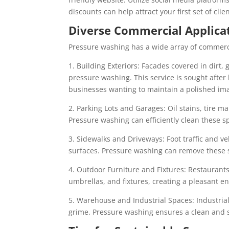
discounts can help attract your first set of clien
Diverse Commercial Applica
Pressure washing has a wide array of commercia
1. Building Exteriors: Facades covered in dirt,
pressure washing. This service is sought afte
businesses wanting to maintain a polished im
2. Parking Lots and Garages: Oil stains, tire 
Pressure washing can efficiently clean these s
3. Sidewalks and Driveways: Foot traffic and v
surfaces. Pressure washing can remove these s
4. Outdoor Furniture and Fixtures: Restaurants
umbrellas, and fixtures, creating a pleasant e
5. Warehouse and Industrial Spaces: Industria
grime. Pressure washing ensures a clean and 