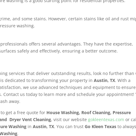
e washing is a good starting point for residential properties.
grime, and some stains. However, certain stains like oil and rust mi
pressure washing.
 professionals offers several advantages. They have the expertise,
urfaces safely and effectively, ensuring a better outcome.
hing services that deliver outstanding results, look no further than
 is dedicated to transforming your property in
Austin, TX
. With a
satisfaction, we use advanced techniques and equipment to ensure
. Contact us today to learn more and schedule your appointment!
wash away.
 to get a free quote for
House Washing, Roof Cleaning, Pressure
 and Dryer Vent Cleaning
, visit our website
gokleentexas.com
or ca
sure Washing
in
Austin, TX
. You can trust
Go Kleen Texas
to alway
 Washing
.