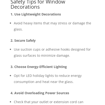
Safety Tips for Window
Decorations
1. Use Lightweight Decorations
Avoid heavy items that may stress or damage the
glass.
2. Secure Safely
Use suction cups or adhesive hooks designed for
glass surfaces to minimize damage.
3. Choose Energy-Efficient Lighting
Opt for LED holiday lights to reduce energy
consumption and heat near the glass.
4. Avoid Overloading Power Sources
Check that your outlet or extension cord can