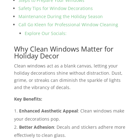
Steps to Prepare Your Windows
Safety Tips for Window Decorations
Maintenance During the Holiday Season
Call Go Kleen for Professional Window Cleaning
Explore Our Socials:
Why Clean Windows Matter for
Holiday Decor
Clean windows act as a blank canvas, letting your
holiday decorations shine without distraction. Dust,
grime, or streaks can diminish the sparkle of lights
and the vibrancy of decals.
Key Benefits:
Enhanced Aesthetic Appeal
: Clean windows make
your decorations pop.
Better Adhesion
: Decals and stickers adhere more
effectively to clean glass.