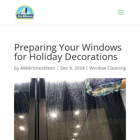
Preparing Your Windows
for Holiday Decorations
by
AM@rtinezKleen
|
Dec 9, 2024
|
Window Cleaning