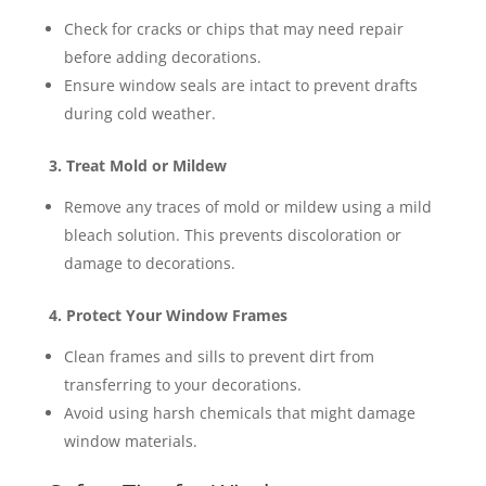
Check for cracks or chips that may need repair
before adding decorations.
Ensure window seals are intact to prevent drafts
during cold weather​​.
3. Treat Mold or Mildew
Remove any traces of mold or mildew using a mild
bleach solution. This prevents discoloration or
damage to decorations​.
4. Protect Your Window Frames
Clean frames and sills to prevent dirt from
transferring to your decorations.
Avoid using harsh chemicals that might damage
window materials​.