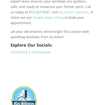
expert team ensures your windows are spotless,
safe, and ready to showcase your festive spirit. Call
us today at
512-227-9227
, visit
Go Kleen’s website
, or
check out our
Google Maps listing
to book your
appointment.
Let your decorations shine bright this season with
sparkling windows from Go Kleen!
Explore Our Socials:
FACEBOOK
|
INSTAGRAM