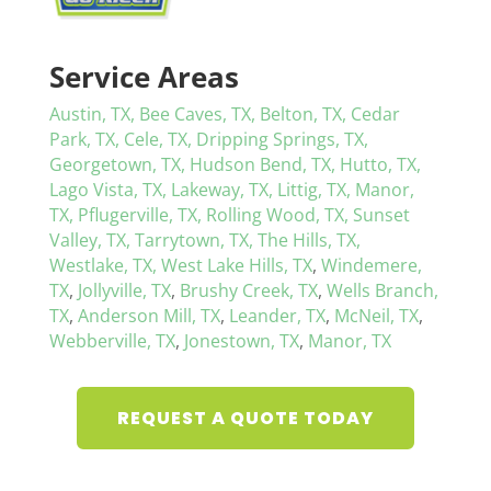
Service Areas
Austin, TX,
Bee Caves, TX,
Belton, TX,
Cedar
Park, TX,
Cele, TX,
Dripping Springs, TX,
Georgetown, TX,
Hudson Bend, TX,
Hutto, TX,
Lago Vista, TX,
Lakeway, TX,
Littig, TX,
Manor,
TX,
Pflugerville, TX,
Rolling Wood, TX,
Sunset
Valley, TX,
Tarrytown, TX,
The Hills, TX,
Westlake, TX,
West Lake Hills, TX
,
Windemere,
TX
,
Jollyville, TX
,
Brushy Creek, TX
,
Wells Branch,
TX
,
Anderson Mill, TX
,
Leander, TX
,
McNeil, TX
,
Webberville, TX
,
Jonestown, TX
,
Manor, TX
REQUEST A QUOTE TODAY