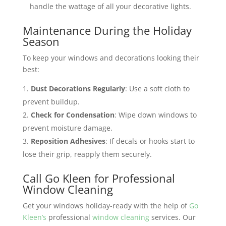
handle the wattage of all your decorative lights​​.
Maintenance During the Holiday
Season
To keep your windows and decorations looking their
best:
Dust Decorations Regularly
: Use a soft cloth to
prevent buildup.
Check for Condensation
: Wipe down windows to
prevent moisture damage.
Reposition Adhesives
: If decals or hooks start to
lose their grip, reapply them securely.
Call Go Kleen for Professional
Window Cleaning
Get your windows holiday-ready with the help of
Go
Kleen’s
professional
window cleaning
services. Our