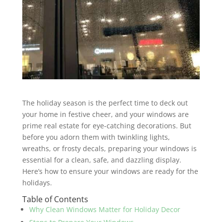
The holiday season is the perfect time to deck out
your home in festive cheer, and your windows are
prime real estate for eye-catching decorations. But
before you adorn them with twinkling lights,
wreaths, or frosty decals, preparing your windows is
essential for a clean, safe, and dazzling display.
Here’s how to ensure your windows are ready for the
holidays.
Table of Contents
Why Clean Windows Matter for Holiday Decor