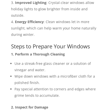
Improved Lighting
: Crystal-clear windows allow
holiday lights to glow brighter from inside and
outside.
Energy Efficiency
: Clean windows let in more
sunlight, which can help warm your home naturally
during winter​​.
Steps to Prepare Your Windows
1. Perform a Thorough Cleaning
Use a streak-free glass cleaner or a solution of
vinegar and water.
Wipe down windows with a microfiber cloth for a
polished finish.
Pay special attention to corners and edges where
grime tends to accumulate.
2. Inspect for Damage