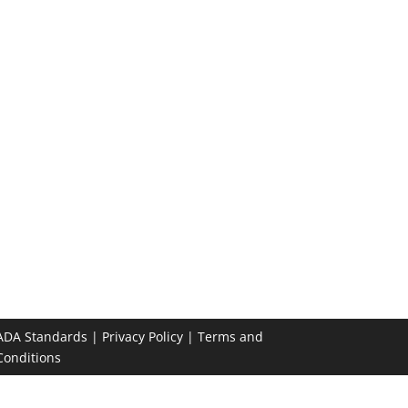
ADA Standards
|
Privacy Policy
|
Terms and
Conditions