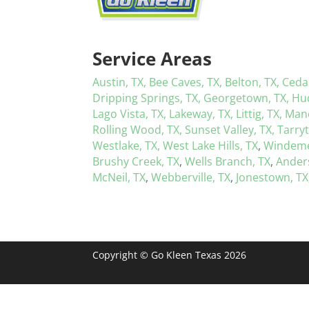
Service Areas
Austin, TX,
Bee Caves, TX,
Belton, TX,
Ceda
Dripping Springs, TX,
Georgetown, TX,
Hu
Lago Vista, TX,
Lakeway, TX,
Littig, TX,
Mano
Rolling Wood, TX,
Sunset Valley, TX,
Tarry
Westlake, TX,
West Lake Hills, TX
,
Windeme
Brushy Creek, TX
,
Wells Branch, TX
,
Anders
McNeil, TX
,
Webberville, TX
,
Jonestown, TX
Copyright © Go Kleen Texas 2026