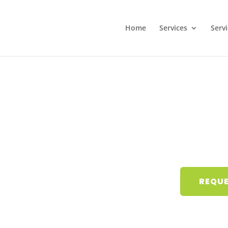
Home
Services
Serv
REQUE