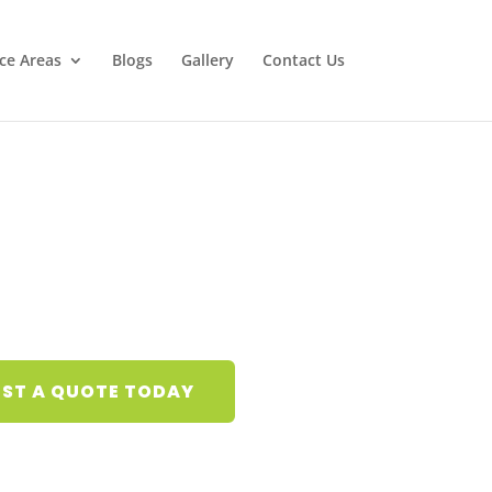
ice Areas
Blogs
Gallery
Contact Us
ST A QUOTE TODAY