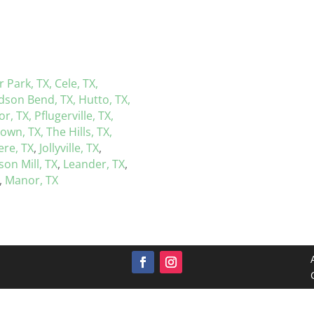
r Park, TX,
Cele, TX,
dson Bend, TX,
Hutto, TX,
r, TX,
Pflugerville, TX,
town, TX,
The Hills, TX,
re, TX
,
Jollyville, TX
,
on Mill, TX
,
Leander, TX
,
,
Manor, TX