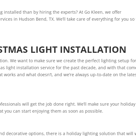
g installed than by hiring the experts? At Go Kleen, we offer
ervices in Hudson Bend, TX. We’ll take care of everything for you so
STMAS LIGHT INSTALLATION
tion. We want to make sure we create the perfect lighting setup fo
 light installation service for the past decade, and with that com
 works and what doesn’t, and we’re always up-to-date on the late
essionals will get the job done right. We’ll make sure your holiday
that you can start enjoying them as soon as possible.
d decorative options, there is a holiday lighting solution that will