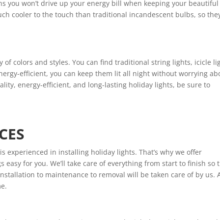
means you won’t drive up your energy bill when keeping your beautiful
 much cooler to the touch than traditional incandescent bulbs, so the
of colors and styles. You can find traditional string lights, icicle li
ergy-efficient, you can keep them lit all night without worrying ab
ality, energy-efficient, and long-lasting holiday lights, be sure to
CES
 experienced in installing holiday lights. That’s why we offer
s easy for you. We’ll take care of everything from start to finish so 
 installation to maintenance to removal will be taken care of by us. A
me.