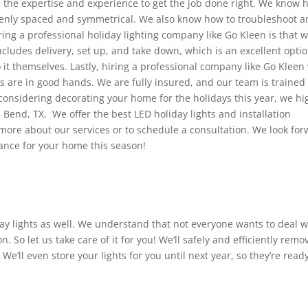
e the expertise and experience to get the job done right. We know 
evenly spaced and symmetrical. We also know how to troubleshoot a
ring a professional holiday lighting company like Go Kleen is that 
includes delivery, set up, and take down, which is an excellent opti
 it themselves. Lastly, hiring a professional company like Go Kleen 
s are in good hands. We are fully insured, and our team is trained 
e considering decorating your home for the holidays this year, we hi
Bend, TX. We offer the best LED holiday lights and installation
n more about our services or to schedule a consultation. We look fo
iance for your home this season!
day lights as well. We understand that not everyone wants to deal w
. So let us take care of it for you! We’ll safely and efficiently remo
 We’ll even store your lights for you until next year, so they’re read