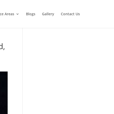
ice Areas
Blogs
Gallery
Contact Us
d,