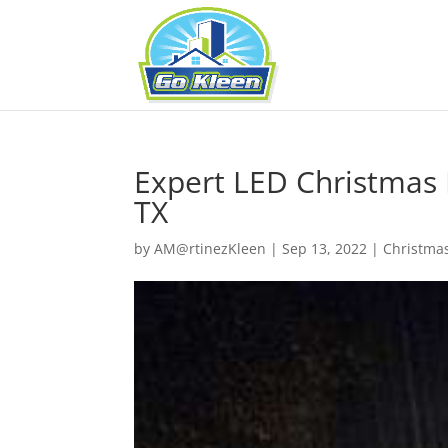
Expert LED Christmas L
TX
by
AM@rtinezKleen
|
Sep 13, 2022
|
Christmas