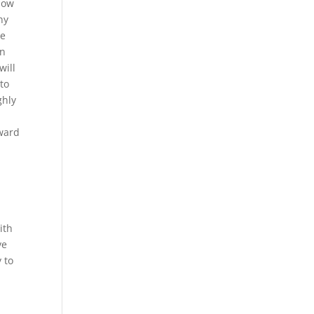
how
ny
we
on
will
to
ghly
rward
ith
ve
y to