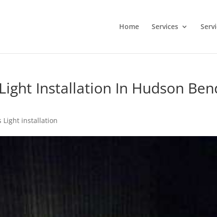
Home
Services
Serv
ight Installation In Hudson Ben
 Light installation