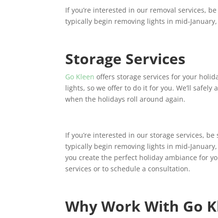
If you’re interested in our removal services, b
typically begin removing lights in mid-January, 
Storage Services
Go Kleen
offers storage services for your holid
lights, so we offer to do it for you. We’ll safely
when the holidays roll around again.
If you’re interested in our storage services, b
typically begin removing lights in mid-January,
you create the perfect holiday ambiance for y
services or to schedule a consultation.
Why Work With Go K