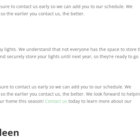
e sure to contact us early so we can add you to our schedule. We
so the earlier you contact us, the better.
ay lights. We understand that not everyone has the space to store t
 and securely store your lights until next year, so they’re ready to go
e sure to contact us early so we can add you to our schedule. We
 so the earlier you contact us, the better. We look forward to helpi
our home this season!
Contact us
today to learn more about our
leen