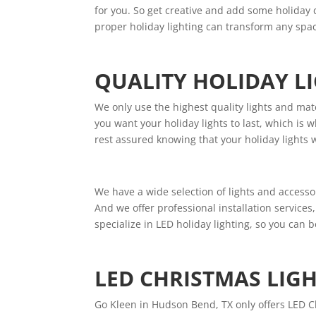
for you. So get creative and add some holiday 
proper holiday lighting can transform any spac
QUALITY HOLIDAY L
We only use the highest quality lights and mate
you want your holiday lights to last, which i
rest assured knowing that your holiday lights 
We have a wide selection of lights and accessor
And we offer professional installation services
specialize in LED holiday lighting, so you can b
LED CHRISTMAS LIG
Go Kleen in Hudson Bend, TX only offers LED C