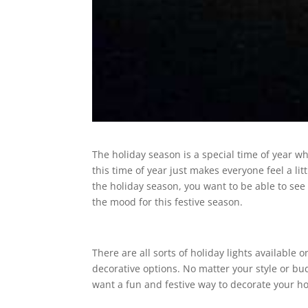
The holiday season is a special time of year w
this time of year just makes everyone feel a li
the holiday season, you want to be able to see i
the mood for this festive season.
There are all sorts of holiday lights available 
decorative options. No matter your style or budg
want a fun and festive way to decorate your ho