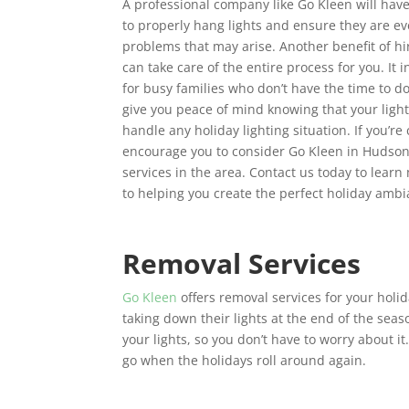
A professional company like Go Kleen will hav
to properly hang lights and ensure they are 
problems that may arise. Another benefit of hi
can take care of the entire process for you. It 
for busy families who don’t have the time to do
give you peace of mind knowing that your light
handle any holiday lighting situation. If you’r
encourage you to consider Go Kleen in Hudson 
services in the area. Contact us today to lear
to helping you create the perfect holiday amb
Removal Services
Go Kleen
offers removal services for your holi
taking down their lights at the end of the season
your lights, so you don’t have to worry about it.
go when the holidays roll around again.