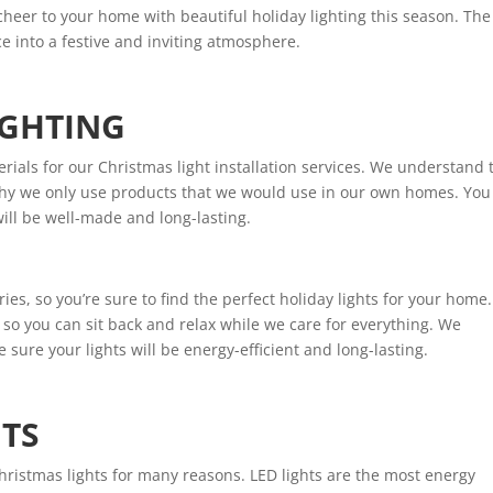
cheer to your home with beautiful holiday lighting this season. The
e into a festive and inviting atmosphere.
IGHTING
rials for our Christmas light installation services. We understand 
s why we only use products that we would use in our own homes. You
will be well-made and long-lasting.
ies, so you’re sure to find the perfect holiday lights for your home.
, so you can sit back and relax while we care for everything. We
e sure your lights will be energy-efficient and long-lasting.
HTS
hristmas lights for many reasons. LED lights are the most energy