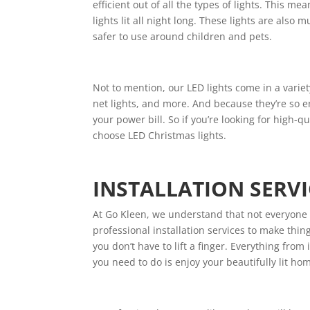
efficient out of all the types of lights. This 
lights lit all night long. These lights are also
safer to use around children and pets.
Not to mention, our LED lights come in a variety 
net lights, and more. And because they’re so en
your power bill. So if you’re looking for high-qu
choose LED Christmas lights.
INSTALLATION SERVI
At Go Kleen, we understand that not everyone is
professional installation services to make thing
you don’t have to lift a finger. Everything from
you need to do is enjoy your beautifully lit ho