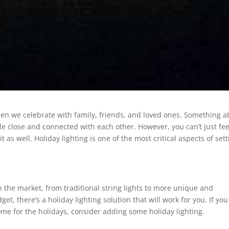
hen we celebrate with family, friends, and loved ones. Something 
ttle close and connected with each other. However, you can’t just fee
t as well. Holiday lighting is one of the most critical aspects of set
on the market, from traditional string lights to more unique and
et, there’s a holiday lighting solution that will work for you. If you
me for the holidays, consider adding some holiday lighting.