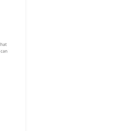
that
 can