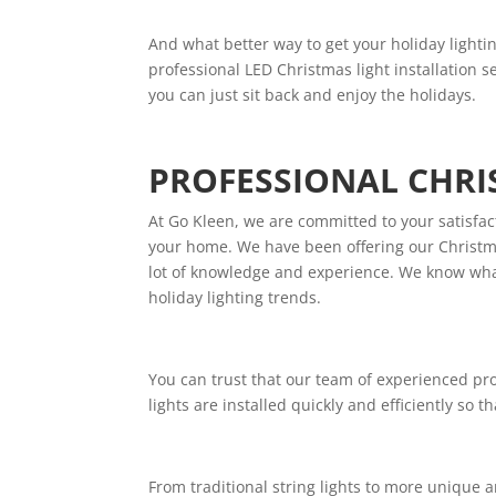
And what better way to get your holiday lightin
professional LED Christmas light installation s
you can just sit back and enjoy the holidays.
PROFESSIONAL CHRI
At Go Kleen, we are committed to your satisfac
your home. We have been offering our Christmas
lot of knowledge and experience. We know what
holiday lighting trends.
You can trust that our team of experienced prof
lights are installed quickly and efficiently so 
From traditional string lights to more unique an